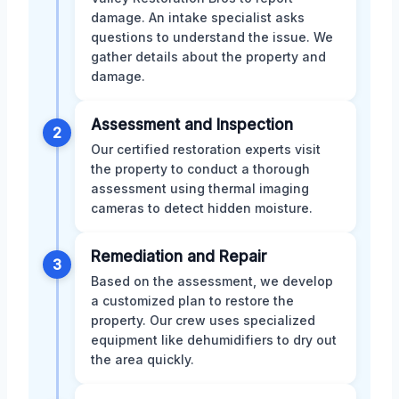
damage. An intake specialist asks
questions to understand the issue. We
gather details about the property and
damage.
Assessment and Inspection
2
Our certified restoration experts visit
the property to conduct a thorough
assessment using thermal imaging
cameras to detect hidden moisture.
Remediation and Repair
3
Based on the assessment, we develop
a customized plan to restore the
property. Our crew uses specialized
equipment like dehumidifiers to dry out
the area quickly.