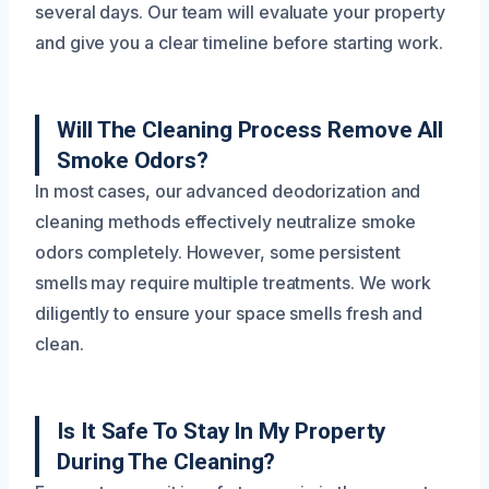
several days. Our team will evaluate your property
and give you a clear timeline before starting work.
Will The Cleaning Process Remove All
Smoke Odors?
In most cases, our advanced deodorization and
cleaning methods effectively neutralize smoke
odors completely. However, some persistent
smells may require multiple treatments. We work
diligently to ensure your space smells fresh and
clean.
Is It Safe To Stay In My Property
During The Cleaning?