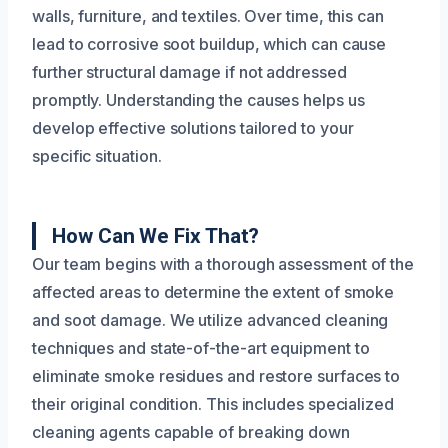
walls, furniture, and textiles. Over time, this can
lead to corrosive soot buildup, which can cause
further structural damage if not addressed
promptly. Understanding the causes helps us
develop effective solutions tailored to your
specific situation.
How Can We Fix That?
Our team begins with a thorough assessment of the
affected areas to determine the extent of smoke
and soot damage. We utilize advanced cleaning
techniques and state-of-the-art equipment to
eliminate smoke residues and restore surfaces to
their original condition. This includes specialized
cleaning agents capable of breaking down