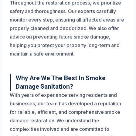
Throughout the restoration process, we prioritize
safety and thoroughness. Our experts carefully
monitor every step, ensuring all affected areas are
properly cleaned and deodorized. We also offer
advice on preventing future smoke damage,
helping you protect your property long-term and
maintain a safe environment.
Why Are We The Best In Smoke
Damage Sanitation?
With years of experience serving residents and
businesses, our team has developed a reputation
for reliable, efficient, and comprehensive smoke
damage restoration. We understand the
complexities involved and are committed to