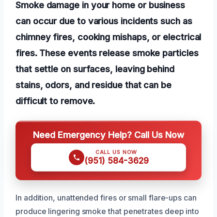
Smoke damage in your home or business
can occur due to various incidents such as
chimney fires, cooking mishaps, or electrical
fires. These events release smoke particles
that settle on surfaces, leaving behind
stains, odors, and residue that can be
difficult to remove.
Need Emergency Help? Call Us Now
CALL US NOW
(951) 584-3629
In addition, unattended fires or small flare-ups can
produce lingering smoke that penetrates deep into