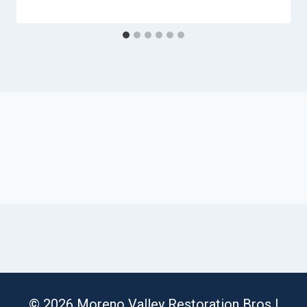
© 2026 Moreno Valley Restoration Bros |