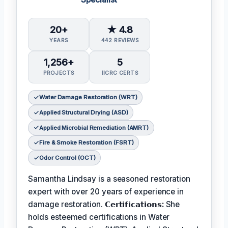
20+
★ 4.8
YEARS
442 REVIEWS
1,256+
5
PROJECTS
IICRC CERTS
Water Damage Restoration (WRT)
Applied Structural Drying (ASD)
Applied Microbial Remediation (AMRT)
Fire & Smoke Restoration (FSRT)
Odor Control (OCT)
Samantha Lindsay is a seasoned restoration
expert with over 20 years of experience in
damage restoration.
𝗖𝗲𝗿𝘁𝗶𝗳𝗶𝗰𝗮𝘁𝗶𝗼𝗻𝘀:
She
holds esteemed certifications in Water