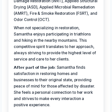
Damage Restoration (WRT), Applied Structural
Drying (ASD), Applied Microbial Remediation
(AMRT), Fire & Smoke Restoration (FSRT), and
Odor Control (OCT).
When not specializing in restoration,
Samantha enjoys participating in triathlons
and hiking in the nearby mountains. This
competitive spirit translates to her approach,
always striving to provide the highest level of
service and care to her clients.
𝗔𝗳𝘁𝗲𝗿 𝗽𝗮𝗿𝘁 𝗼𝗳 𝘁𝗵𝗲 𝗷𝗼𝗯: Samantha finds
satisfaction in restoring homes and
businesses to their original state, providing
peace of mind for those affected by disaster.
She feels a personal connection to her work
and strives to make every interaction a
positive experience.