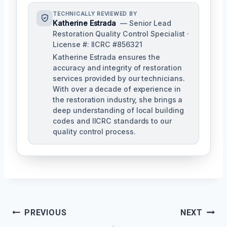
TECHNICALLY REVIEWED BY
Katherine Estrada
— Senior Lead
Restoration Quality Control Specialist ·
License #: IICRC #856321
Katherine Estrada ensures the
accuracy and integrity of restoration
services provided by our technicians.
With over a decade of experience in
the restoration industry, she brings a
deep understanding of local building
codes and IICRC standards to our
quality control process.
Post
PREVIOUS
NEXT