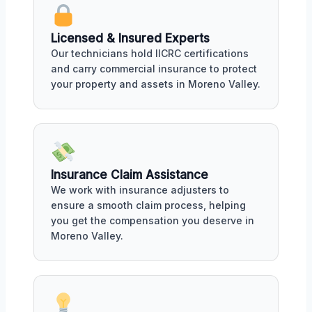
Licensed & Insured Experts
Our technicians hold IICRC certifications
and carry commercial insurance to protect
your property and assets in Moreno Valley.
Insurance Claim Assistance
We work with insurance adjusters to
ensure a smooth claim process, helping
you get the compensation you deserve in
Moreno Valley.