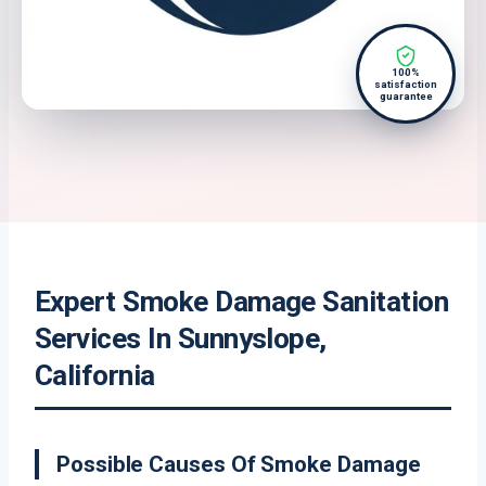
100%
satisfaction
guarantee
Expert Smoke Damage Sanitation
Services In Sunnyslope,
California
Possible Causes Of Smoke Damage