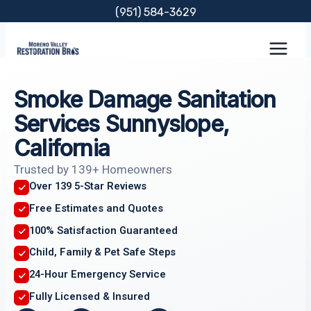
Skip
(951) 584-3629
to
content
Smoke Damage Sanitation
Services Sunnyslope,
California
Trusted by 139+ Homeowners
Over 139 5-Star Reviews
Free Estimates and Quotes
100% Satisfaction Guaranteed
Child, Family & Pet Safe Steps
24-Hour Emergency Service
Fully Licensed & Insured