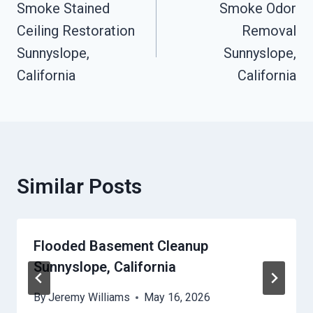
Smoke Stained
Smoke Odor
Navigation
Ceiling Restoration
Removal
Sunnyslope,
Sunnyslope,
California
California
Similar Posts
Flooded Basement Cleanup
Sunnyslope, California
By
Jeremy Williams
May 16, 2026