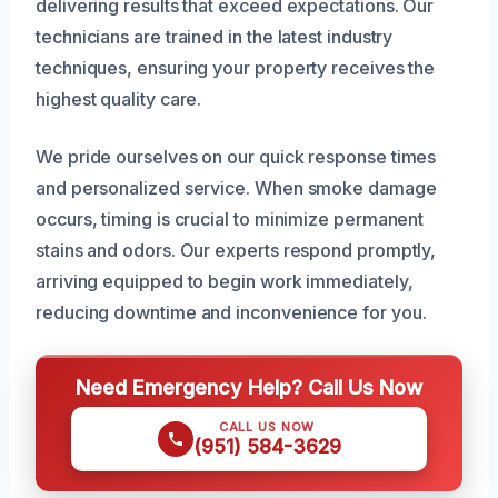
delivering results that exceed expectations. Our
technicians are trained in the latest industry
techniques, ensuring your property receives the
highest quality care.
We pride ourselves on our quick response times
and personalized service. When smoke damage
occurs, timing is crucial to minimize permanent
stains and odors. Our experts respond promptly,
arriving equipped to begin work immediately,
reducing downtime and inconvenience for you.
Need Emergency Help? Call Us Now
CALL US NOW
(951) 584-3629