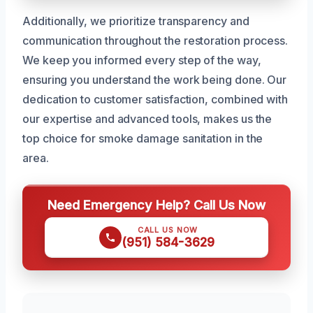
Additionally, we prioritize transparency and
communication throughout the restoration process.
We keep you informed every step of the way,
ensuring you understand the work being done. Our
dedication to customer satisfaction, combined with
our expertise and advanced tools, makes us the
top choice for smoke damage sanitation in the
area.
Need Emergency Help? Call Us Now
CALL US NOW
(951) 584-3629