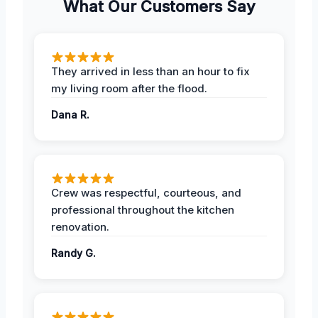
What Our Customers Say
They arrived in less than an hour to fix
my living room after the flood.
Dana R.
Crew was respectful, courteous, and
professional throughout the kitchen
renovation.
Randy G.