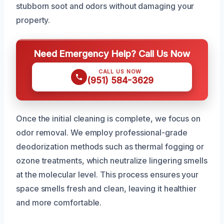
stubborn soot and odors without damaging your
property.
Need Emergency Help? Call Us Now
CALL US NOW
(951) 584-3629
Once the initial cleaning is complete, we focus on
odor removal. We employ professional-grade
deodorization methods such as thermal fogging or
ozone treatments, which neutralize lingering smells
at the molecular level. This process ensures your
space smells fresh and clean, leaving it healthier
and more comfortable.