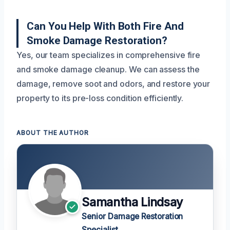
Can You Help With Both Fire And
Smoke Damage Restoration?
Yes, our team specializes in comprehensive fire
and smoke damage cleanup. We can assess the
damage, remove soot and odors, and restore your
property to its pre-loss condition efficiently.
ABOUT THE AUTHOR
Samantha Lindsay
Senior Damage Restoration
Specialist