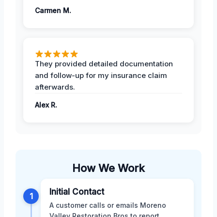
Carmen M.
They provided detailed documentation
and follow-up for my insurance claim
afterwards.
Alex R.
How We Work
Initial Contact
1
A customer calls or emails Moreno
Valley Restoration Bros to report