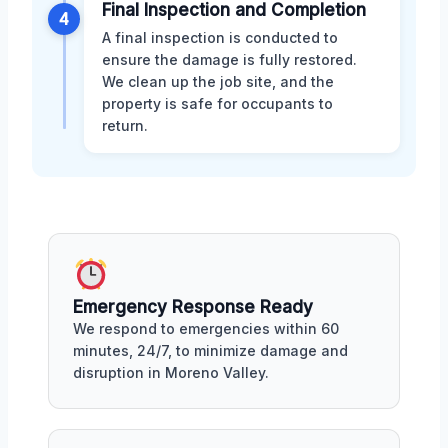
Final Inspection and Completion
4
A final inspection is conducted to
ensure the damage is fully restored.
We clean up the job site, and the
property is safe for occupants to
return.
Emergency Response Ready
We respond to emergencies within 60
minutes, 24/7, to minimize damage and
disruption in Moreno Valley.