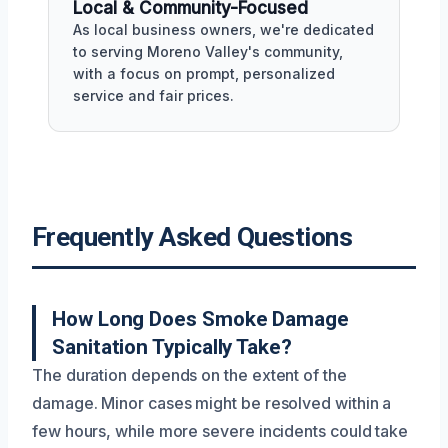
Local & Community-Focused
As local business owners, we're dedicated
to serving Moreno Valley's community,
with a focus on prompt, personalized
service and fair prices.
Frequently Asked Questions
How Long Does Smoke Damage
Sanitation Typically Take?
The duration depends on the extent of the
damage. Minor cases might be resolved within a
few hours, while more severe incidents could take