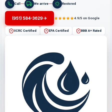
Call
We arrive
Restored
(951) 584-3629
4.9/5 on Google
IICRC Certified
EPA Certified
BBB A+ Rated