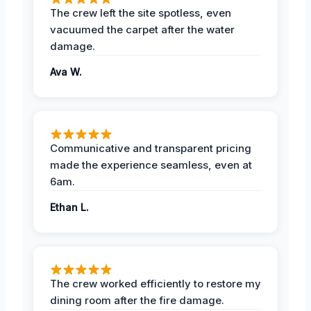
The crew left the site spotless, even
vacuumed the carpet after the water
damage.
Ava W.
Communicative and transparent pricing
made the experience seamless, even at
6am.
Ethan L.
The crew worked efficiently to restore my
dining room after the fire damage.