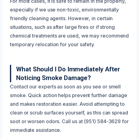
For most cases, it is safe to remain in the property,
especially if we use non-toxic, environmentally
friendly cleaning agents. However, in certain
situations, such as after large fires or if strong
chemical treatments are used, we may recommend
temporary relocation for your safety.
What Should I Do Immediately After
Noticing Smoke Damage?
Contact our experts as soon as you see or smell
smoke. Quick action helps prevent further damage
and makes restoration easier. Avoid attempting to
clean or scrub surfaces yourself, as this can spread
soot or worsen odors. Call us at (951) 584-3629 for
immediate assistance.