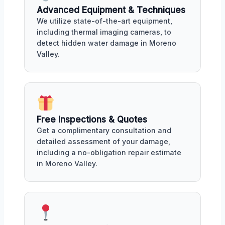
Advanced Equipment & Techniques
We utilize state-of-the-art equipment,
including thermal imaging cameras, to
detect hidden water damage in Moreno
Valley.
Free Inspections & Quotes
Get a complimentary consultation and
detailed assessment of your damage,
including a no-obligation repair estimate
in Moreno Valley.