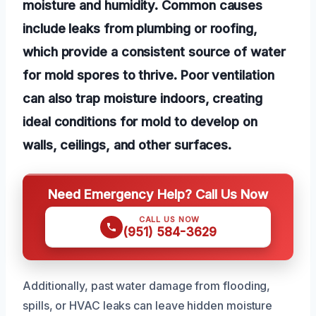
moisture and humidity. Common causes
include leaks from plumbing or roofing,
which provide a consistent source of water
for mold spores to thrive. Poor ventilation
can also trap moisture indoors, creating
ideal conditions for mold to develop on
walls, ceilings, and other surfaces.
Need Emergency Help? Call Us Now
CALL US NOW
(951) 584-3629
Additionally, past water damage from flooding,
spills, or HVAC leaks can leave hidden moisture