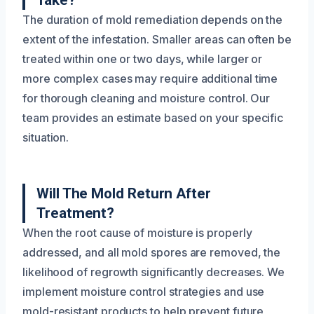
Take?
The duration of mold remediation depends on the
extent of the infestation. Smaller areas can often be
treated within one or two days, while larger or
more complex cases may require additional time
for thorough cleaning and moisture control. Our
team provides an estimate based on your specific
situation.
Will The Mold Return After
Treatment?
When the root cause of moisture is properly
addressed, and all mold spores are removed, the
likelihood of regrowth significantly decreases. We
implement moisture control strategies and use
mold-resistant products to help prevent future