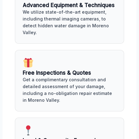
Advanced Equipment & Techniques
We utilize state-of-the-art equipment,
including thermal imaging cameras, to
detect hidden water damage in Moreno
Valley.
Free Inspections & Quotes
Get a complimentary consultation and
detailed assessment of your damage,
including a no-obligation repair estimate
in Moreno Valley.