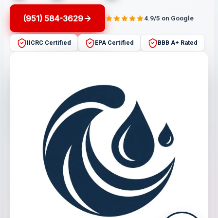
(951) 584-3629
4.9/5 on Google
IICRC Certified
EPA Certified
BBB A+ Rated