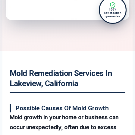
100%
satisfaction
guarantee
Mold Remediation Services In
Lakeview, California
Possible Causes Of Mold Growth
Mold growth in your home or business can
occur unexpectedly, often due to excess