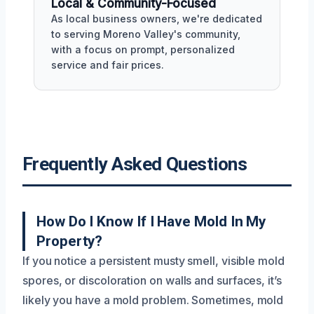
Local & Community-Focused
As local business owners, we're dedicated
to serving Moreno Valley's community,
with a focus on prompt, personalized
service and fair prices.
Frequently Asked Questions
How Do I Know If I Have Mold In My
Property?
If you notice a persistent musty smell, visible mold
spores, or discoloration on walls and surfaces, it’s
likely you have a mold problem. Sometimes, mold