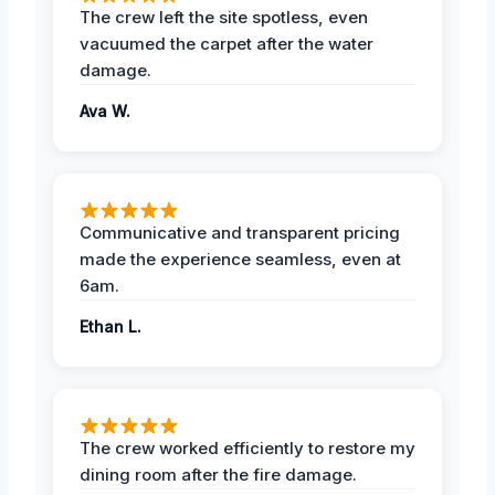
The crew left the site spotless, even
vacuumed the carpet after the water
damage.
Ava W.
Communicative and transparent pricing
made the experience seamless, even at
6am.
Ethan L.
The crew worked efficiently to restore my
dining room after the fire damage.