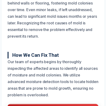
behind walls or flooring, fostering mold colonies
over time. Even minor leaks, if left unaddressed,
can lead to significant mold issues months or years
later. Recognizing the root causes of mold is
essential to remove the problem effectively and
prevent its return.
How We Can Fix That
Our team of experts begins by thoroughly
inspecting the affected areas to identify all sources
of moisture and mold colonies. We utilize
advanced moisture detection tools to locate hidden
areas that are prone to mold growth, ensuring no
problem is overlooked.