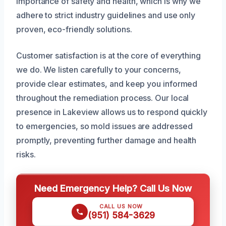
importance of safety and health, which is why we
adhere to strict industry guidelines and use only
proven, eco-friendly solutions.
Customer satisfaction is at the core of everything
we do. We listen carefully to your concerns,
provide clear estimates, and keep you informed
throughout the remediation process. Our local
presence in Lakeview allows us to respond quickly
to emergencies, so mold issues are addressed
promptly, preventing further damage and health
risks.
Need Emergency Help? Call Us Now
CALL US NOW
(951) 584-3629