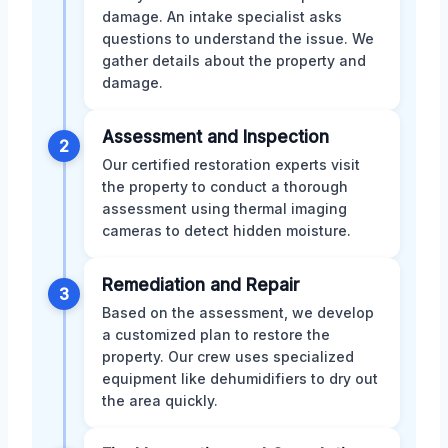
damage. An intake specialist asks
questions to understand the issue. We
gather details about the property and
damage.
Assessment and Inspection
2
Our certified restoration experts visit
the property to conduct a thorough
assessment using thermal imaging
cameras to detect hidden moisture.
Remediation and Repair
3
Based on the assessment, we develop
a customized plan to restore the
property. Our crew uses specialized
equipment like dehumidifiers to dry out
the area quickly.