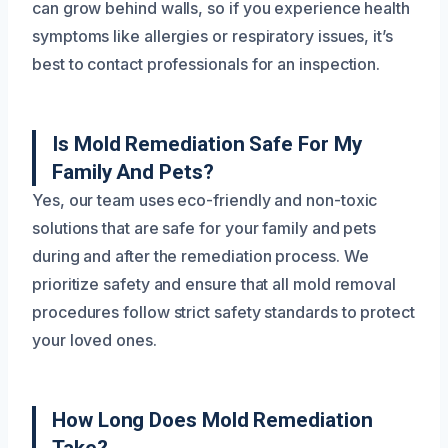
can grow behind walls, so if you experience health
symptoms like allergies or respiratory issues, it’s
best to contact professionals for an inspection.
Is Mold Remediation Safe For My
Family And Pets?
Yes, our team uses eco-friendly and non-toxic
solutions that are safe for your family and pets
during and after the remediation process. We
prioritize safety and ensure that all mold removal
procedures follow strict safety standards to protect
your loved ones.
How Long Does Mold Remediation