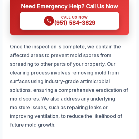
Need Emergency Help? Call Us Now
CALL US NOW
(951) 584-3629
Once the inspection is complete, we contain the
affected areas to prevent mold spores from
spreading to other parts of your property. Our
cleaning process involves removing mold from
surfaces using industry-grade antimicrobial
solutions, ensuring a comprehensive eradication of
mold spores. We also address any underlying
moisture issues, such as repairing leaks or
improving ventilation, to reduce the likelihood of
future mold growth.