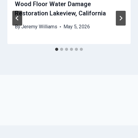
Wood Floor Water Damage
Restoration Lakeview, California
By
Jeremy Williams
May 5, 2026