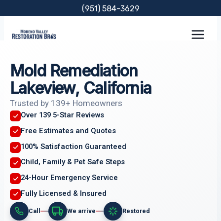
Skip
(951) 584-3629
to
content
Mold Remediation
Lakeview, California
Trusted by 139+ Homeowners
Over 139 5-Star Reviews
Free Estimates and Quotes
100% Satisfaction Guaranteed
Child, Family & Pet Safe Steps
24-Hour Emergency Service
Fully Licensed & Insured
Call
We arrive
Restored