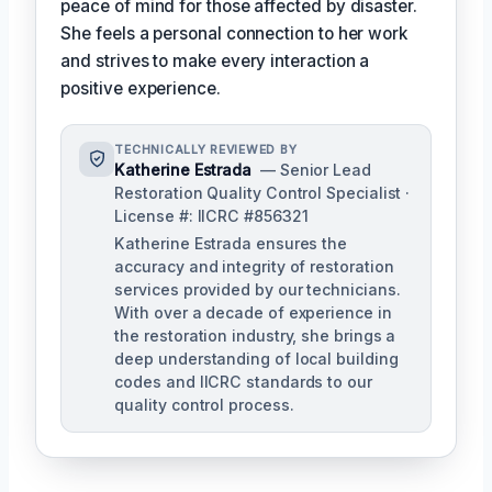
peace of mind for those affected by disaster.
She feels a personal connection to her work
and strives to make every interaction a
positive experience.
TECHNICALLY REVIEWED BY
Katherine Estrada
— Senior Lead
Restoration Quality Control Specialist ·
License #: IICRC #856321
Katherine Estrada ensures the
accuracy and integrity of restoration
services provided by our technicians.
With over a decade of experience in
the restoration industry, she brings a
deep understanding of local building
codes and IICRC standards to our
quality control process.