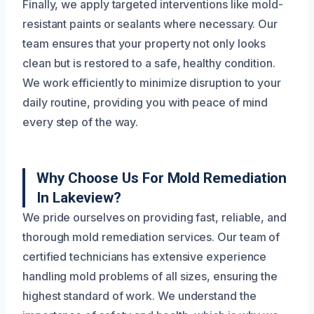
Finally, we apply targeted interventions like mold-
resistant paints or sealants where necessary. Our
team ensures that your property not only looks
clean but is restored to a safe, healthy condition.
We work efficiently to minimize disruption to your
daily routine, providing you with peace of mind
every step of the way.
Why Choose Us For Mold Remediation
In Lakeview?
We pride ourselves on providing fast, reliable, and
thorough mold remediation services. Our team of
certified technicians has extensive experience
handling mold problems of all sizes, ensuring the
highest standard of work. We understand the