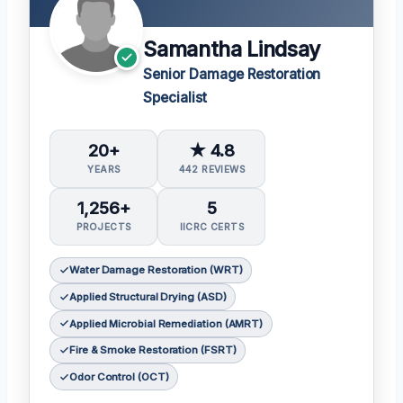
Samantha Lindsay
Senior Damage Restoration
Specialist
20+
★ 4.8
YEARS
442 REVIEWS
1,256+
5
PROJECTS
IICRC CERTS
Water Damage Restoration (WRT)
Applied Structural Drying (ASD)
Applied Microbial Remediation (AMRT)
Fire & Smoke Restoration (FSRT)
Odor Control (OCT)