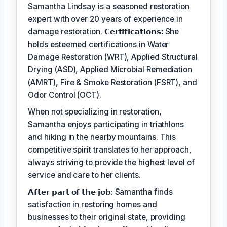
Samantha Lindsay is a seasoned restoration
expert with over 20 years of experience in
damage restoration.
𝗖𝗲𝗿𝘁𝗶𝗳𝗶𝗰𝗮𝘁𝗶𝗼𝗻𝘀:
She
holds esteemed certifications in Water
Damage Restoration (WRT), Applied Structural
Drying (ASD), Applied Microbial Remediation
(AMRT), Fire & Smoke Restoration (FSRT), and
Odor Control (OCT).
When not specializing in restoration,
Samantha enjoys participating in triathlons
and hiking in the nearby mountains. This
competitive spirit translates to her approach,
always striving to provide the highest level of
service and care to her clients.
𝗔𝗳𝘁𝗲𝗿 𝗽𝗮𝗿𝘁 𝗼𝗳 𝘁𝗵𝗲 𝗷𝗼𝗯: Samantha finds
satisfaction in restoring homes and
businesses to their original state, providing