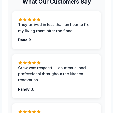
What Our Customers Say
They arrived in less than an hour to fix
my living room after the flood.
Dana R.
Crew was respectful, courteous, and
professional throughout the kitchen
renovation.
Randy G.