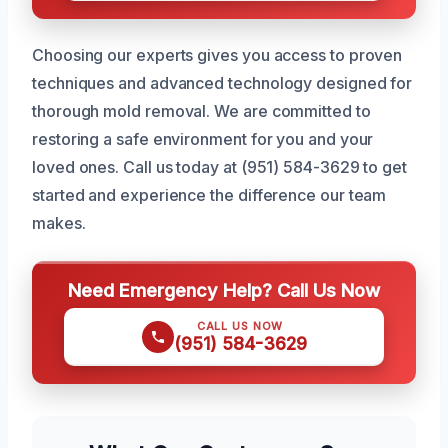
Choosing our experts gives you access to proven
techniques and advanced technology designed for
thorough mold removal. We are committed to
restoring a safe environment for you and your
loved ones. Call us today at (951) 584-3629 to get
started and experience the difference our team
makes.
Need Emergency Help? Call Us Now
CALL US NOW
(951) 584-3629