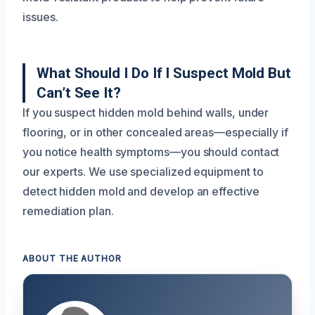
issues.
What Should I Do If I Suspect Mold But
Can’t See It?
If you suspect hidden mold behind walls, under
flooring, or in other concealed areas—especially if
you notice health symptoms—you should contact
our experts. We use specialized equipment to
detect hidden mold and develop an effective
remediation plan.
ABOUT THE AUTHOR