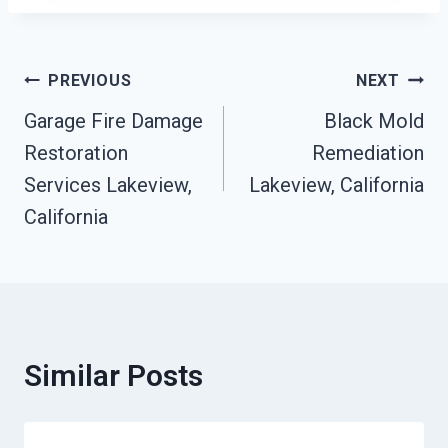
Post
PREVIOUS
NEXT
Garage Fire Damage
Black Mold
Navigation
Restoration
Remediation
Services Lakeview,
Lakeview, California
California
Similar Posts