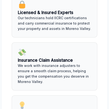
Licensed & Insured Experts
Our technicians hold IICRC certifications
and carry commercial insurance to protect
your property and assets in Moreno Valley.
Insurance Claim Assistance
We work with insurance adjusters to
ensure a smooth claim process, helping
you get the compensation you deserve in
Moreno Valley.