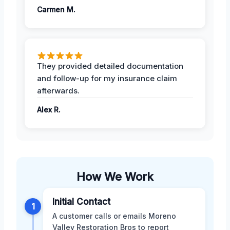
Carmen M.
They provided detailed documentation
and follow-up for my insurance claim
afterwards.
Alex R.
How We Work
Initial Contact
1
A customer calls or emails Moreno
Valley Restoration Bros to report