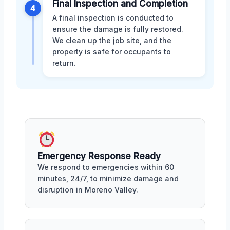
Final Inspection and Completion
4
A final inspection is conducted to
ensure the damage is fully restored.
We clean up the job site, and the
property is safe for occupants to
return.
Emergency Response Ready
We respond to emergencies within 60
minutes, 24/7, to minimize damage and
disruption in Moreno Valley.