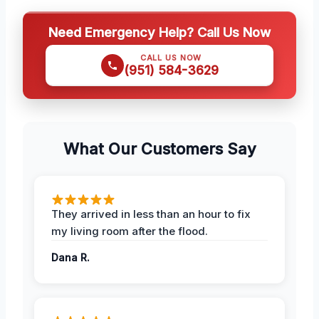
Need Emergency Help? Call Us Now
CALL US NOW
(951) 584-3629
What Our Customers Say
They arrived in less than an hour to fix
my living room after the flood.
Dana R.