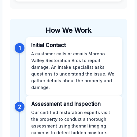
How We Work
Initial Contact
1
A customer calls or emails Moreno
Valley Restoration Bros to report
damage. An intake specialist asks
questions to understand the issue. We
gather details about the property and
damage.
Assessment and Inspection
2
Our certified restoration experts visit
the property to conduct a thorough
assessment using thermal imaging
cameras to detect hidden moisture.