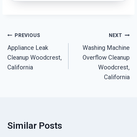
Post
PREVIOUS
NEXT
Appliance Leak
Washing Machine
Navigation
Cleanup Woodcrest,
Overflow Cleanup
California
Woodcrest,
California
Similar Posts