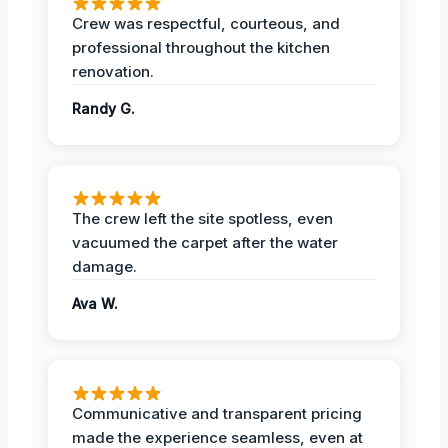
Crew was respectful, courteous, and
professional throughout the kitchen
renovation.
Randy G.
The crew left the site spotless, even
vacuumed the carpet after the water
damage.
Ava W.
Communicative and transparent pricing
made the experience seamless, even at