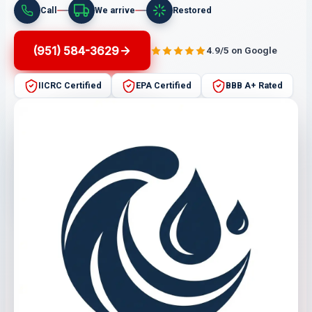
Call
We arrive
Restored
(951) 584-3629
4.9/5 on Google
IICRC Certified
EPA Certified
BBB A+ Rated