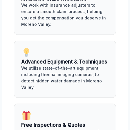
We work with insurance adjusters to
ensure a smooth claim process, helping
you get the compensation you deserve in
Moreno Valley.
Advanced Equipment & Techniques
We utilize state-of-the-art equipment,
including thermal imaging cameras, to
detect hidden water damage in Moreno
Valley.
Free Inspections & Quotes