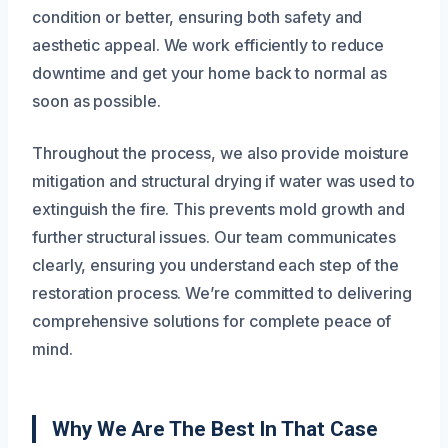
condition or better, ensuring both safety and
aesthetic appeal. We work efficiently to reduce
downtime and get your home back to normal as
soon as possible.
Throughout the process, we also provide moisture
mitigation and structural drying if water was used to
extinguish the fire. This prevents mold growth and
further structural issues. Our team communicates
clearly, ensuring you understand each step of the
restoration process. We’re committed to delivering
comprehensive solutions for complete peace of
mind.
Why We Are The Best In That Case