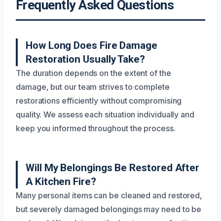
Frequently Asked Questions
How Long Does Fire Damage
Restoration Usually Take?
The duration depends on the extent of the
damage, but our team strives to complete
restorations efficiently without compromising
quality. We assess each situation individually and
keep you informed throughout the process.
Will My Belongings Be Restored After
A Kitchen Fire?
Many personal items can be cleaned and restored,
but severely damaged belongings may need to be