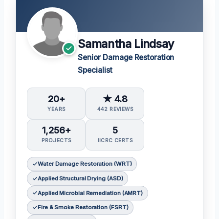
Samantha Lindsay
Senior Damage Restoration
Specialist
20+
★ 4.8
YEARS
442 REVIEWS
1,256+
5
PROJECTS
IICRC CERTS
Water Damage Restoration (WRT)
Applied Structural Drying (ASD)
Applied Microbial Remediation (AMRT)
Fire & Smoke Restoration (FSRT)