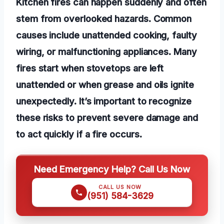
Kitchen fires can happen suddenly and often
stem from overlooked hazards. Common
causes include unattended cooking, faulty
wiring, or malfunctioning appliances. Many
fires start when stovetops are left
unattended or when grease and oils ignite
unexpectedly. It’s important to recognize
these risks to prevent severe damage and
to act quickly if a fire occurs.
Need Emergency Help? Call Us Now
CALL US NOW
(951) 584-3629