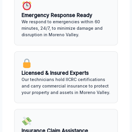
Emergency Response Ready
We respond to emergencies within 60
minutes, 24/7, to minimize damage and
disruption in Moreno Valley.
Licensed & Insured Experts
Our technicians hold IICRC certifications
and carry commercial insurance to protect
your property and assets in Moreno Valley.
Insurance Claim Assistance