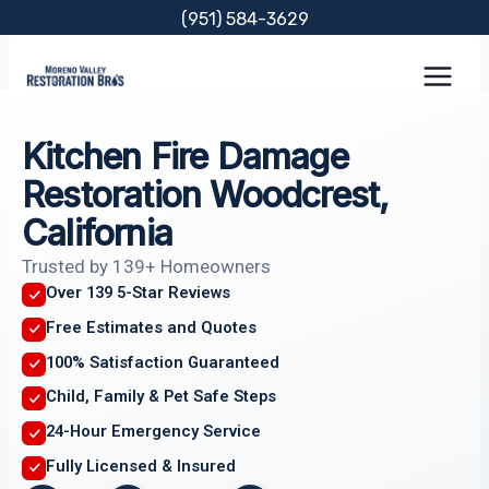
Skip
(951) 584-3629
to
content
Kitchen Fire Damage
Restoration Woodcrest,
California
Trusted by 139+ Homeowners
Over 139 5-Star Reviews
Free Estimates and Quotes
100% Satisfaction Guaranteed
Child, Family & Pet Safe Steps
24-Hour Emergency Service
Fully Licensed & Insured