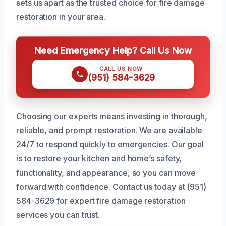
sets us apart as the trusted choice for fire damage
restoration in your area.
Need Emergency Help? Call Us Now
CALL US NOW
(951) 584-3629
Choosing our experts means investing in thorough,
reliable, and prompt restoration. We are available
24/7 to respond quickly to emergencies. Our goal
is to restore your kitchen and home’s safety,
functionality, and appearance, so you can move
forward with confidence. Contact us today at (951)
584-3629 for expert fire damage restoration
services you can trust.