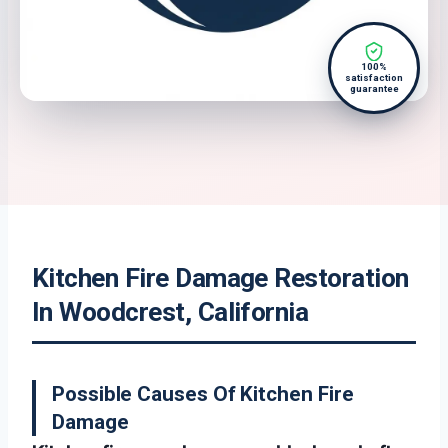
100%
satisfaction
guarantee
Kitchen Fire Damage Restoration
In Woodcrest, California
Possible Causes Of Kitchen Fire
Damage