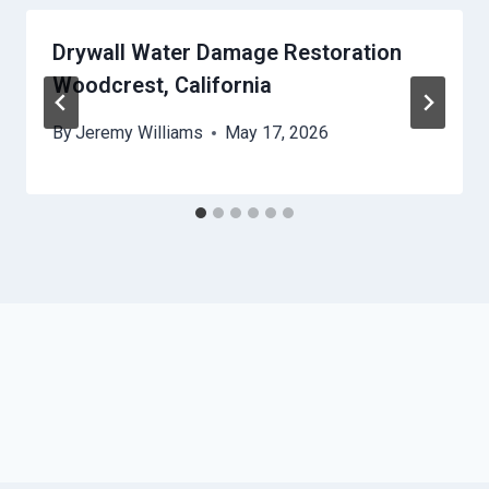
Drywall Water Damage Restoration
Woodcrest, California
By
Jeremy Williams
May 17, 2026