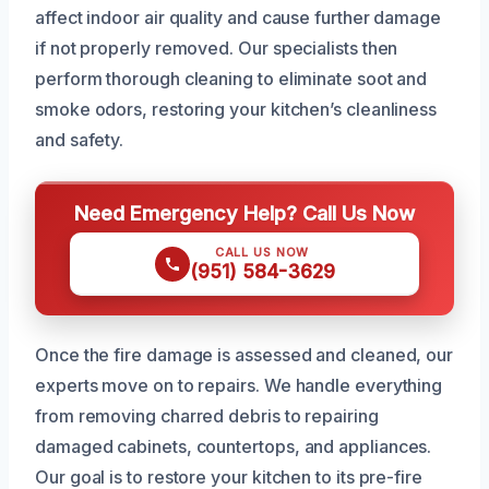
affect indoor air quality and cause further damage
if not properly removed. Our specialists then
perform thorough cleaning to eliminate soot and
smoke odors, restoring your kitchen’s cleanliness
and safety.
Need Emergency Help? Call Us Now
CALL US NOW
(951) 584-3629
Once the fire damage is assessed and cleaned, our
experts move on to repairs. We handle everything
from removing charred debris to repairing
damaged cabinets, countertops, and appliances.
Our goal is to restore your kitchen to its pre-fire