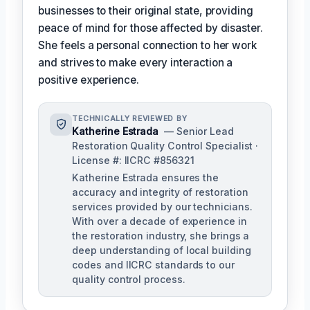
businesses to their original state, providing
peace of mind for those affected by disaster.
She feels a personal connection to her work
and strives to make every interaction a
positive experience.
TECHNICALLY REVIEWED BY
Katherine Estrada
— Senior Lead
Restoration Quality Control Specialist ·
License #: IICRC #856321
Katherine Estrada ensures the
accuracy and integrity of restoration
services provided by our technicians.
With over a decade of experience in
the restoration industry, she brings a
deep understanding of local building
codes and IICRC standards to our
quality control process.