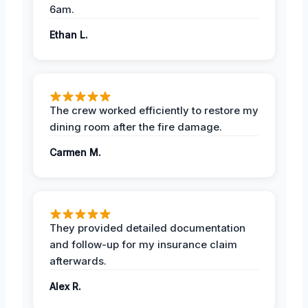
6am.
Ethan L.
The crew worked efficiently to restore my
dining room after the fire damage.
Carmen M.
They provided detailed documentation
and follow-up for my insurance claim
afterwards.
Alex R.