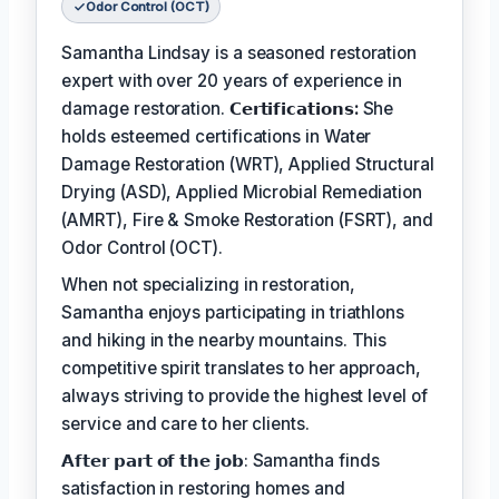
Odor Control (OCT)
Samantha Lindsay is a seasoned restoration
expert with over 20 years of experience in
damage restoration.
𝗖𝗲𝗿𝘁𝗶𝗳𝗶𝗰𝗮𝘁𝗶𝗼𝗻𝘀:
She
holds esteemed certifications in Water
Damage Restoration (WRT), Applied Structural
Drying (ASD), Applied Microbial Remediation
(AMRT), Fire & Smoke Restoration (FSRT), and
Odor Control (OCT).
When not specializing in restoration,
Samantha enjoys participating in triathlons
and hiking in the nearby mountains. This
competitive spirit translates to her approach,
always striving to provide the highest level of
service and care to her clients.
𝗔𝗳𝘁𝗲𝗿 𝗽𝗮𝗿𝘁 𝗼𝗳 𝘁𝗵𝗲 𝗷𝗼𝗯: Samantha finds
satisfaction in restoring homes and