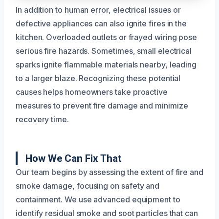
In addition to human error, electrical issues or
defective appliances can also ignite fires in the
kitchen. Overloaded outlets or frayed wiring pose
serious fire hazards. Sometimes, small electrical
sparks ignite flammable materials nearby, leading
to a larger blaze. Recognizing these potential
causes helps homeowners take proactive
measures to prevent fire damage and minimize
recovery time.
How We Can Fix That
Our team begins by assessing the extent of fire and
smoke damage, focusing on safety and
containment. We use advanced equipment to
identify residual smoke and soot particles that can