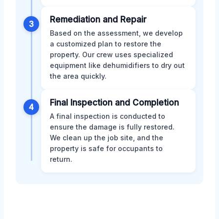
Remediation and Repair
3
Based on the assessment, we develop
a customized plan to restore the
property. Our crew uses specialized
equipment like dehumidifiers to dry out
the area quickly.
Final Inspection and Completion
4
A final inspection is conducted to
ensure the damage is fully restored.
We clean up the job site, and the
property is safe for occupants to
return.