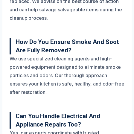
replaced. We advise on the best course of action
and can help salvage salvageable items during the
cleanup process.
How Do You Ensure Smoke And Soot
Are Fully Removed?
We use specialized cleaning agents and high-
powered equipment designed to eliminate smoke
particles and odors. Our thorough approach
ensures your kitchen is safe, healthy, and odor-free
after restoration.
Can You Handle Electrical And
Appliance Repairs Too?
Yes, our experts coordinate with trusted