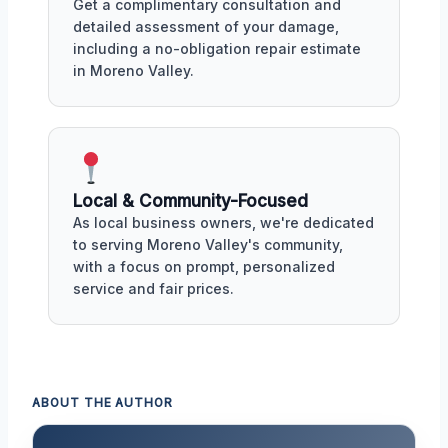
Get a complimentary consultation and
detailed assessment of your damage,
including a no-obligation repair estimate
in Moreno Valley.
Local & Community-Focused
As local business owners, we're dedicated
to serving Moreno Valley's community,
with a focus on prompt, personalized
service and fair prices.
ABOUT THE AUTHOR