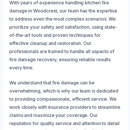
With years of experience handling kitchen fire
damage in Woodcrest, our team has the expertise
to address even the most complex scenarios. We
prioritize your safety and satisfaction, using state-
of-the-art tools and proven techniques for
effective cleanup and restoration. Our
professionals are trained to handle all aspects of
fire damage recovery, ensuring reliable results
every time.
We understand that fire damage can be
overwhelming, which is why our team is dedicated
to providing compassionate, efficient service. We
work closely with insurance providers to streamline
claims and maximize your coverage. Our
reputation for quality service and attention to detail