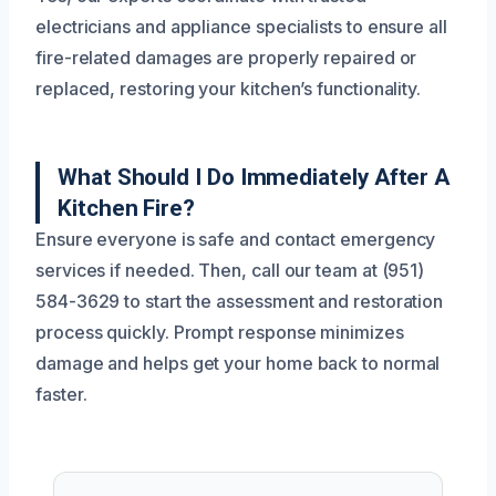
electricians and appliance specialists to ensure all
fire-related damages are properly repaired or
replaced, restoring your kitchen’s functionality.
What Should I Do Immediately After A
Kitchen Fire?
Ensure everyone is safe and contact emergency
services if needed. Then, call our team at (951)
584-3629 to start the assessment and restoration
process quickly. Prompt response minimizes
damage and helps get your home back to normal
faster.