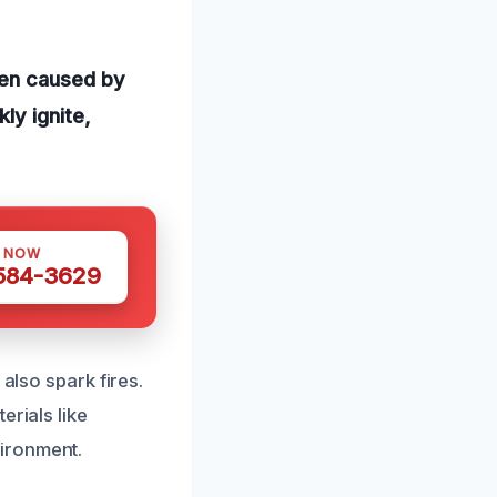
ten caused by
ly ignite,
S NOW
 584-3629
also spark fires.
erials like
ironment.