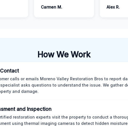
Carmen M.
Alex R.
How We Work
l Contact
omer calls or emails Moreno Valley Restoration Bros to report d
 specialist asks questions to understand the issue. We gather d
operty and damage.
sment and Inspection
rtified restoration experts visit the property to conduct a thorou
ment using thermal imaging cameras to detect hidden moisture