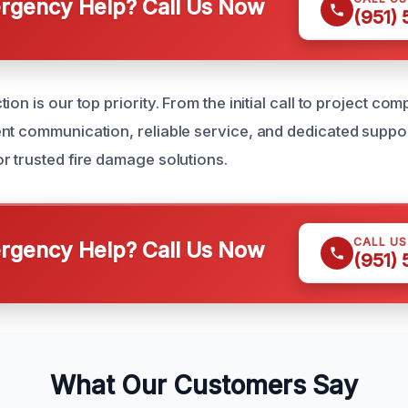
gency Help? Call Us Now
(951)
ion is our top priority. From the initial call to project com
nt communication, reliable service, and dedicated support
r trusted fire damage solutions.
CALL U
gency Help? Call Us Now
(951)
What Our Customers Say