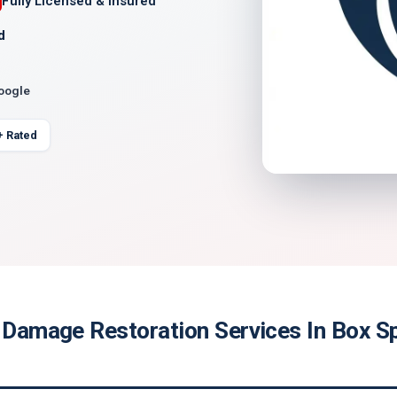
Fully Licensed & Insured
d
Google
+ Rated
e Damage Restoration Services In Box Sp