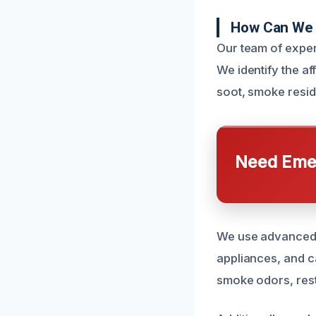
How Can We 
Our team of exper
We identify the af
soot, smoke resid
Need Emer
We use advanced c
appliances, and c
smoke odors, rest