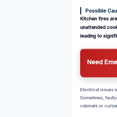
Possible Cau
Kitchen fires a
unattended cooki
leading to signi
Need Emer
Electrical issues 
Sometimes, faulty 
cabinets or curta