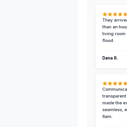
They arrived
than an hour
living room 
flood.
Dana R.
Communicat
transparent
made the e
seamless, e
6am.