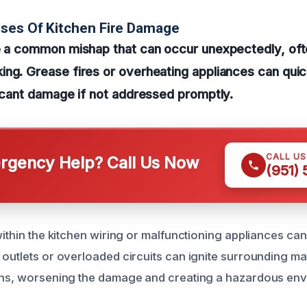
ses Of Kitchen Fire Damage
re a common mishap that can occur unexpectedly, of
ng. Grease fires or overheating appliances can quick
ficant damage if not addressed promptly.
CALL U
gency Help? Call Us Now
(951)
within the kitchen wiring or malfunctioning appliances can 
outlets or overloaded circuits can ignite surrounding mat
ins, worsening the damage and creating a hazardous env