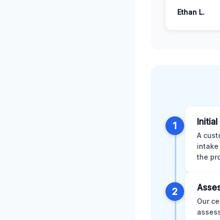
Ethan L.
Initia
1
A cust
intake
the pr
Asses
2
Our ce
assess