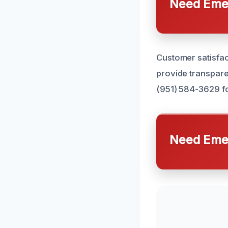
Need Emer
Customer satisfact
provide transpare
(951) 584-3629 fo
Need Emer