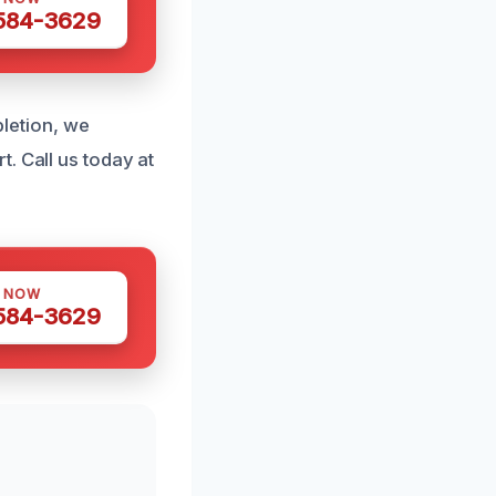
 584-3629
pletion, we
. Call us today at
S NOW
 584-3629