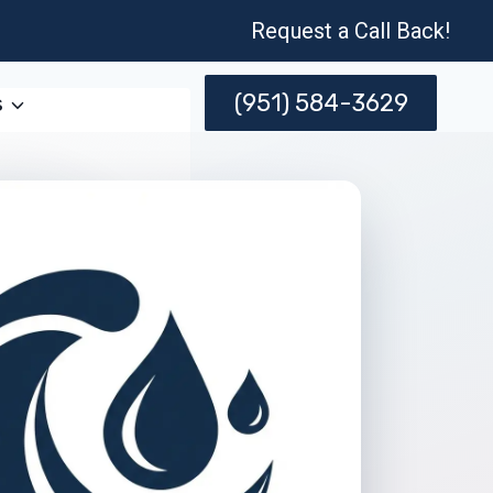
Request a Call Back!
(951) 584-3629
s