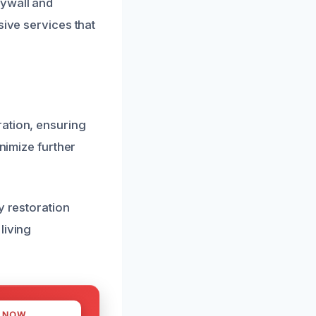
rywall and
sive services that
ration, ensuring
inimize further
y restoration
living
S NOW