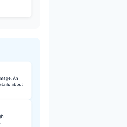
amage. An
etails about
gh
.