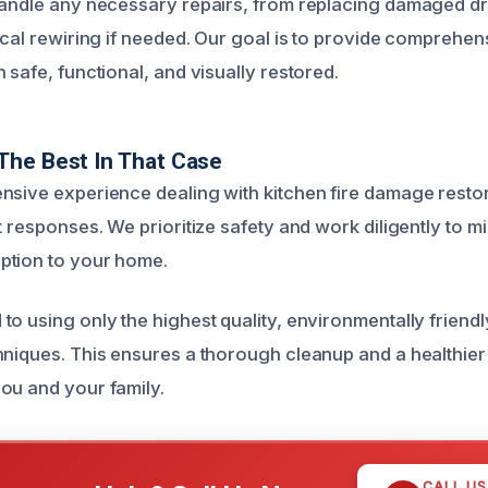
handle any necessary repairs, from replacing damaged d
ical rewiring if needed. Our goal is to provide comprehen
 safe, functional, and visually restored.
The Best In That Case
nsive experience dealing with kitchen fire damage resto
t responses. We prioritize safety and work diligently to m
ption to your home.
o using only the highest quality, environmentally friendl
hniques. This ensures a thorough cleanup and a healthier 
ou and your family.
CALL U