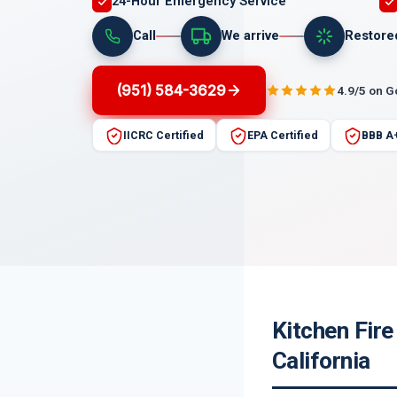
24-Hour Emergency Service
Call
We arrive
Restore
(951) 584-3629
4.9/5 on 
IICRC Certified
EPA Certified
BBB A
Kitchen Fir
California