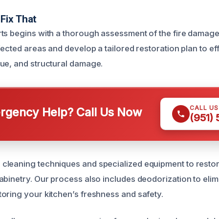
Fix That
ts begins with a thorough assessment of the fire damage 
fected areas and develop a tailored restoration plan to e
ue, and structural damage.
CALL U
gency Help? Call Us Now
(951)
leaning techniques and specialized equipment to restor
abinetry. Our process also includes deodorization to elim
oring your kitchen’s freshness and safety.