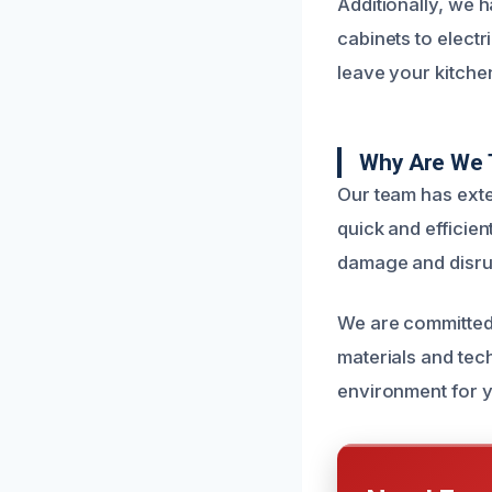
Additionally, we 
cabinets to electr
leave your kitchen
Why Are We 
Our team has exte
quick and efficien
damage and disru
We are committed t
materials and tec
environment for y