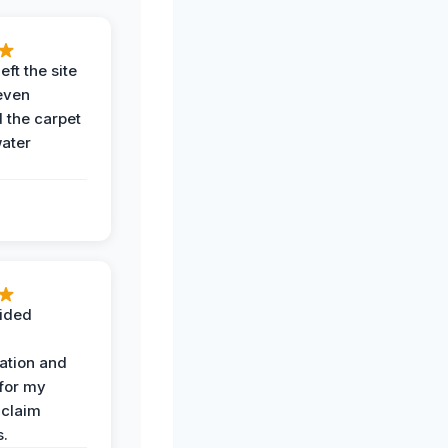
eft the site
even
the carpet
water
ided
ation and
 for my
 claim
s.