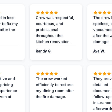
 in less
Crew was respectful,
The crew l
 to fix my
courteous, and
spotless, 
after the
professional
vacuumed 
throughout the
after the 
kitchen renovation.
damage.
Randy G.
Ava W.
ive and
The crew worked
They prov
 pricing
efficiently to restore
detailed
xperience
my dining room after
document
ven at
the fire damage.
follow-up
insurance
afterward