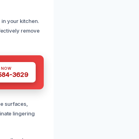
in your kitchen.
ffectively remove
S NOW
 584-3629
e surfaces,
inate lingering