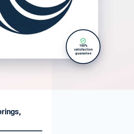
100%
satisfaction
guarantee
rings,