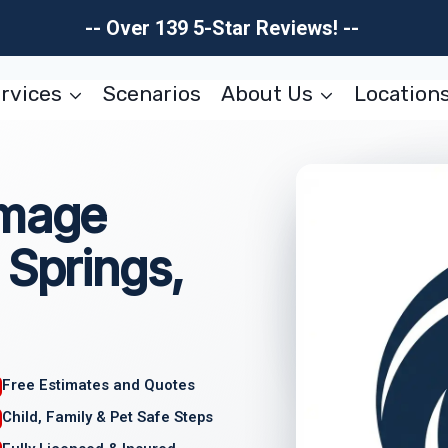
-- Over 139 5-Star Reviews! --
rvices
Scenarios
About Us
Location
amage
 Springs,
Free Estimates and Quotes
Child, Family & Pet Safe Steps