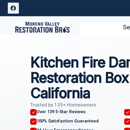
Skip
to
content
Se
Kitchen Fire D
Restoration Box
California
Trusted by 139+ Homeowners
Over 139 5-Star Reviews
100% Satisfaction Guaranteed