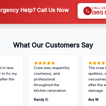
CALL U
gency Help? Call Us Now
(951)
What Our Customers Say
 in less
Crew was respectful,
The crew l
 to fix my
courteous, and
spotless, 
after the
professional
vacuumed 
throughout the
after the 
kitchen renovation.
damage.
Randy G.
Ava W.