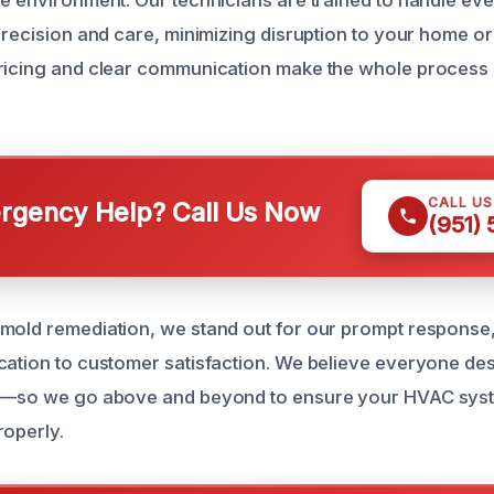
he environment. Our technicians are trained to handle ev
precision and care, minimizing disruption to your home or
ricing and clear communication make the whole process 
CALL U
gency Help? Call Us Now
(951)
mold remediation, we stand out for our prompt response
cation to customer satisfaction. We believe everyone de
ir—so we go above and beyond to ensure your HVAC syst
roperly.