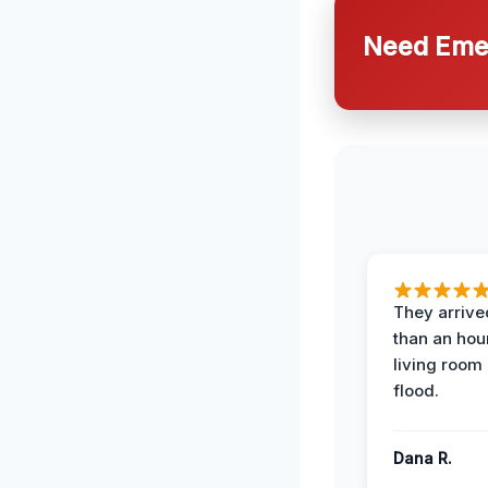
Need Emer
They arrived
than an hour
living room 
flood.
Dana R.