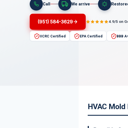
Call
We arrive
Restore
(951) 584-3629
4.9/5 on 
IICRC Certified
EPA Certified
BBB A
HVAC Mold R