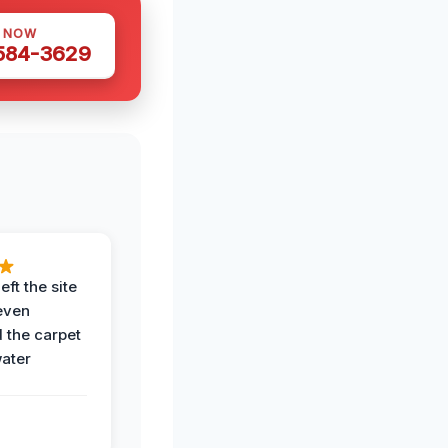
S NOW
 584-3629
eft the site
even
the carpet
water