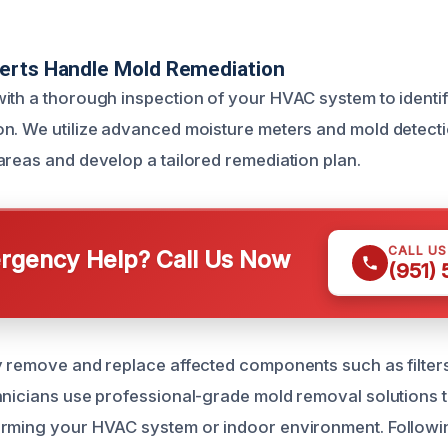
erts Handle Mold Remediation
ith a thorough inspection of your HVAC system to identif
n. We utilize advanced moisture meters and mold detecti
areas and develop a tailored remediation plan.
CALL U
gency Help? Call Us Now
(951)
y remove and replace affected components such as filter
hnicians use professional-grade mold removal solutions t
arming your HVAC system or indoor environment. Followi