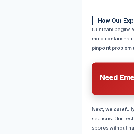
How Our Exp
Our team begins w
mold contaminatio
pinpoint problem 
Need Emer
Next, we carefull
sections. Our tec
spores without h