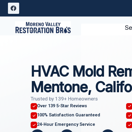
Skip
to
content
Se
HVAC Mold Rem
Mentone, Califo
Trusted by 139+ Homeowners
Over 139 5-Star Reviews
100% Satisfaction Guaranteed
24-Hour Emergency Service