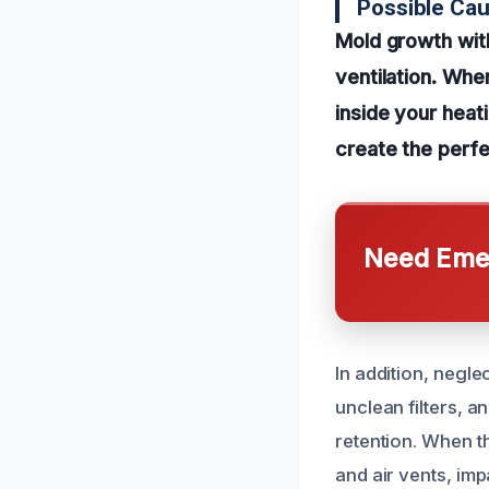
Possible Ca
Mold growth wit
ventilation. Whe
inside your heat
create the perfe
Need Emer
In addition, negl
unclean filters, a
retention. When t
and air vents, imp