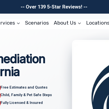
-- Over 139 5-Star Reviews! --
rvices
Scenarios
About Us
Location
ediation
rnia
Free Estimates and Quotes
Child, Family & Pet Safe Steps
Fully Licensed & Insured