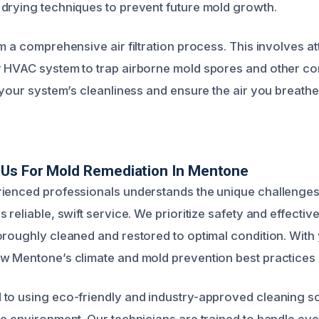
drying techniques to prevent future mold growth.
m a comprehensive air filtration process. This involves a
 HVAC system to trap airborne mold spores and other co
 your system’s cleanliness and ensure the air you breathe
Us For Mold Remediation In Mentone
ienced professionals understands the unique challenges
 reliable, swift service. We prioritize safety and effecti
oroughly cleaned and restored to optimal condition. With 
w Mentone’s climate and mold prevention best practices i
to using eco-friendly and industry-approved cleaning so