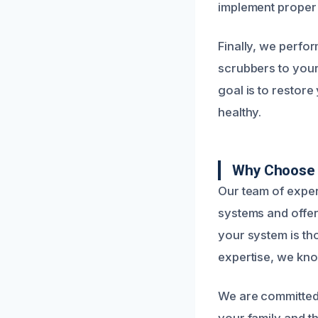
implement proper 
Finally, we perfor
scrubbers to your
goal is to restore
healthy.
Why Choose 
Our team of exper
systems and offers
your system is th
expertise, we kno
We are committed 