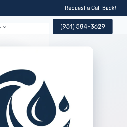
Request a Call Back!
(951) 584-3629
s