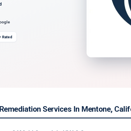
d
Google
+ Rated
emediation Services In Mentone, Calif