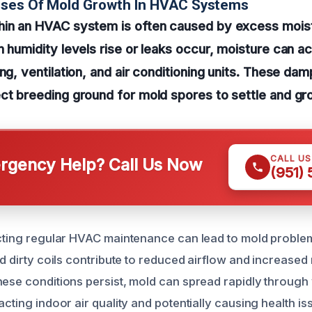
uses Of Mold Growth In HVAC Systems
hin an HVAC system is often caused by excess mois
n humidity levels rise or leaks occur, moisture can 
ing, ventilation, and air conditioning units. These d
ct breeding ground for mold spores to settle and gr
CALL U
gency Help? Call Us Now
(951)
ecting regular HVAC maintenance can lead to mold problem
nd dirty coils contribute to reduced airflow and increased
hese conditions persist, mold can spread rapidly throug
acting indoor air quality and potentially causing health is