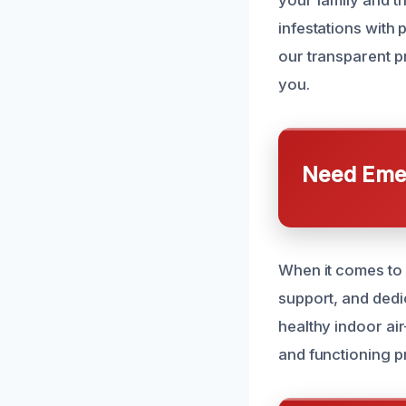
your family and t
infestations with 
our transparent p
you.
Need Emer
When it comes to 
support, and dedi
healthy indoor a
and functioning p