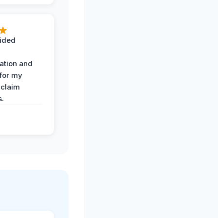
ided
ation and
 for my
 claim
s.