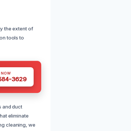
y the extent of
on tools to
S NOW
 584-3629
s and duct
hat eliminate
ng cleaning, we