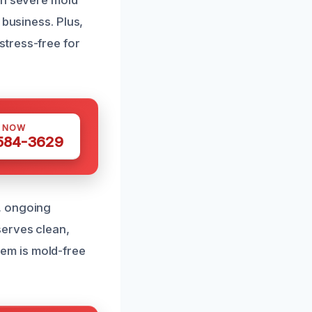
en severe mold
 business. Plus,
stress-free for
S NOW
 584-3629
, ongoing
serves clean,
em is mold-free