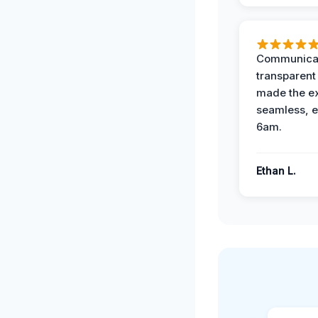
Communicat
transparent
made the e
seamless, e
6am.
Ethan L.