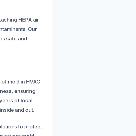
ttaching HEPA air
ntaminants. Our
 is safe and
 of mold in HVAC
veness, ensuring
years of local
nside and out.
lutions to protect