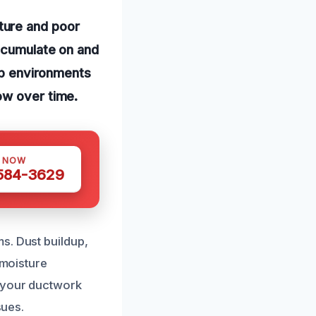
ture and poor
accumulate on and
amp environments
ow over time.
S NOW
 584-3629
s. Dust buildup,
 moisture
h your ductwork
sues.