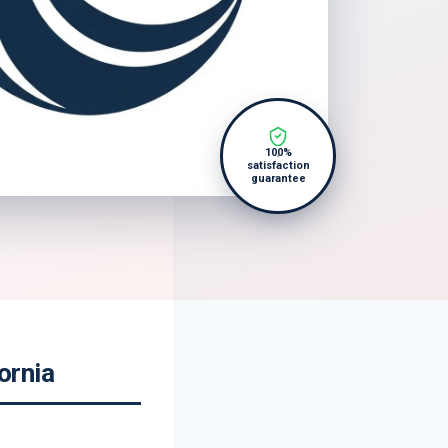
100%
satisfaction
guarantee
ornia