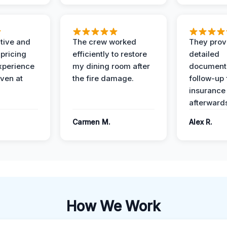
ive and
The crew worked
They prov
 pricing
efficiently to restore
detailed
xperience
my dining room after
document
ven at
the fire damage.
follow-up
insurance
afterward
Carmen M.
Alex R.
How We Work