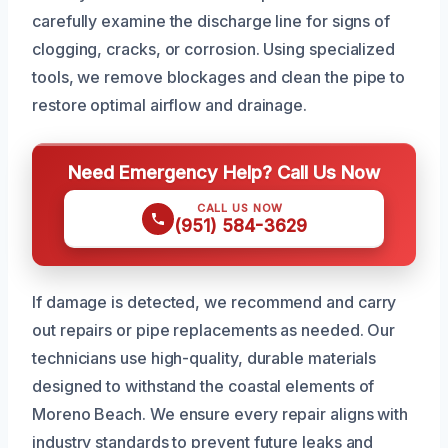
carefully examine the discharge line for signs of
clogging, cracks, or corrosion. Using specialized
tools, we remove blockages and clean the pipe to
restore optimal airflow and drainage.
Need Emergency Help? Call Us Now
CALL US NOW
(951) 584-3629
If damage is detected, we recommend and carry
out repairs or pipe replacements as needed. Our
technicians use high-quality, durable materials
designed to withstand the coastal elements of
Moreno Beach. We ensure every repair aligns with
industry standards to prevent future leaks and