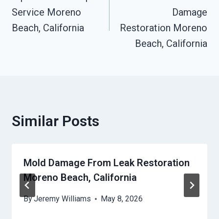
Navigation
Service Moreno
Damage
Beach, California
Restoration Moreno
Beach, California
Similar Posts
Mold Damage From Leak Restoration
Moreno Beach, California
By
Jeremy Williams
May 8, 2026