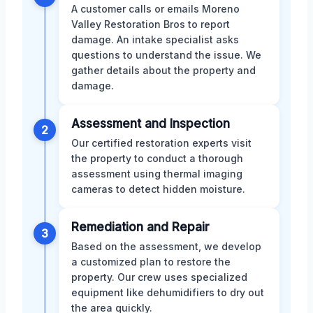
A customer calls or emails Moreno
Valley Restoration Bros to report
damage. An intake specialist asks
questions to understand the issue. We
gather details about the property and
damage.
Assessment and Inspection
2
Our certified restoration experts visit
the property to conduct a thorough
assessment using thermal imaging
cameras to detect hidden moisture.
Remediation and Repair
3
Based on the assessment, we develop
a customized plan to restore the
property. Our crew uses specialized
equipment like dehumidifiers to dry out
the area quickly.