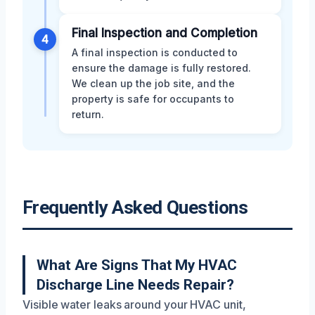
Final Inspection and Completion
4
A final inspection is conducted to
ensure the damage is fully restored.
We clean up the job site, and the
property is safe for occupants to
return.
Frequently Asked Questions
What Are Signs That My HVAC
Discharge Line Needs Repair?
Visible water leaks around your HVAC unit,