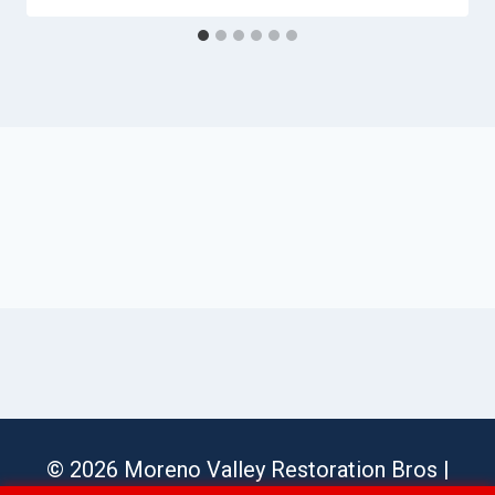
© 2026 Moreno Valley Restoration Bros |