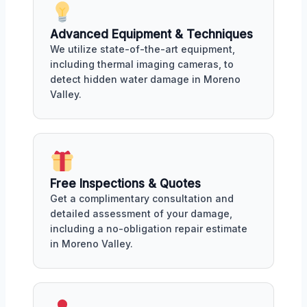
Advanced Equipment & Techniques
We utilize state-of-the-art equipment,
including thermal imaging cameras, to
detect hidden water damage in Moreno
Valley.
Free Inspections & Quotes
Get a complimentary consultation and
detailed assessment of your damage,
including a no-obligation repair estimate
in Moreno Valley.