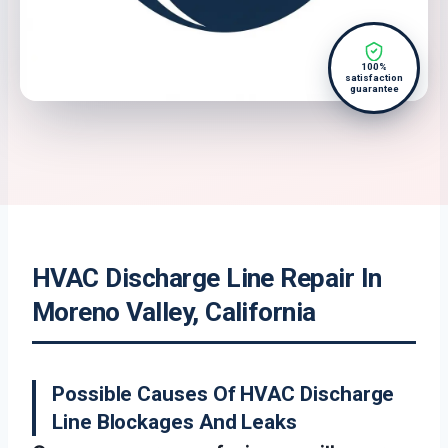
100%
satisfaction
guarantee
HVAC Discharge Line Repair In
Moreno Valley, California
Possible Causes Of HVAC Discharge
Line Blockages And Leaks