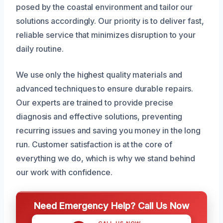
posed by the coastal environment and tailor our
solutions accordingly. Our priority is to deliver fast,
reliable service that minimizes disruption to your
daily routine.
We use only the highest quality materials and
advanced techniques to ensure durable repairs.
Our experts are trained to provide precise
diagnosis and effective solutions, preventing
recurring issues and saving you money in the long
run. Customer satisfaction is at the core of
everything we do, which is why we stand behind
our work with confidence.
Need Emergency Help? Call Us Now