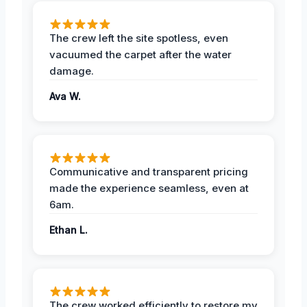
The crew left the site spotless, even
vacuumed the carpet after the water
damage.
Ava W.
Communicative and transparent pricing
made the experience seamless, even at
6am.
Ethan L.
The crew worked efficiently to restore my