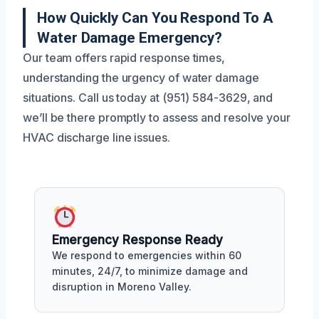
How Quickly Can You Respond To A
Water Damage Emergency?
Our team offers rapid response times,
understanding the urgency of water damage
situations. Call us today at (951) 584-3629, and
we’ll be there promptly to assess and resolve your
HVAC discharge line issues.
Emergency Response Ready
We respond to emergencies within 60
minutes, 24/7, to minimize damage and
disruption in Moreno Valley.