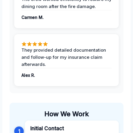
dining room after the fire damage.
Carmen M.
They provided detailed documentation
and follow-up for my insurance claim
afterwards.
Alex R.
How We Work
Initial Contact
1