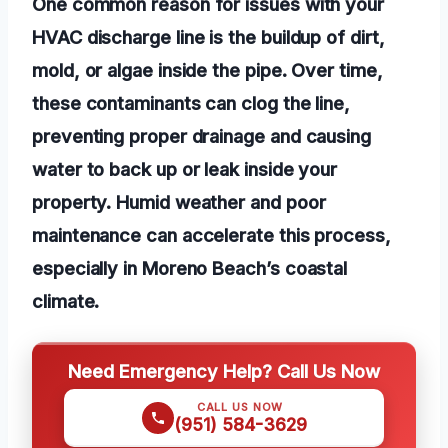
One common reason for issues with your
HVAC discharge line is the buildup of dirt,
mold, or algae inside the pipe. Over time,
these contaminants can clog the line,
preventing proper drainage and causing
water to back up or leak inside your
property. Humid weather and poor
maintenance can accelerate this process,
especially in Moreno Beach’s coastal
climate.
Need Emergency Help? Call Us Now
CALL US NOW
(951) 584-3629