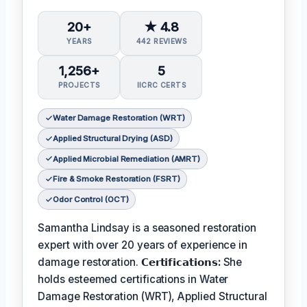
20+
★ 4.8
YEARS
442 REVIEWS
1,256+
5
PROJECTS
IICRC CERTS
Water Damage Restoration (WRT)
Applied Structural Drying (ASD)
Applied Microbial Remediation (AMRT)
Fire & Smoke Restoration (FSRT)
Odor Control (OCT)
Samantha Lindsay is a seasoned restoration
expert with over 20 years of experience in
damage restoration.
𝗖𝗲𝗿𝘁𝗶𝗳𝗶𝗰𝗮𝘁𝗶𝗼𝗻𝘀:
She
holds esteemed certifications in Water
Damage Restoration (WRT), Applied Structural