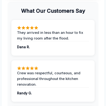
What Our Customers Say
They arrived in less than an hour to fix
my living room after the flood.
Dana R.
Crew was respectful, courteous, and
professional throughout the kitchen
renovation.
Randy G.