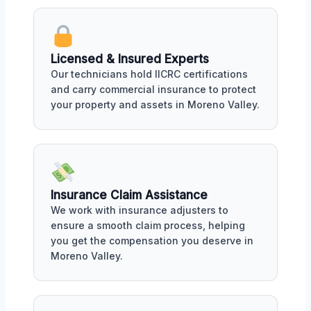
Licensed & Insured Experts
Our technicians hold IICRC certifications
and carry commercial insurance to protect
your property and assets in Moreno Valley.
Insurance Claim Assistance
We work with insurance adjusters to
ensure a smooth claim process, helping
you get the compensation you deserve in
Moreno Valley.