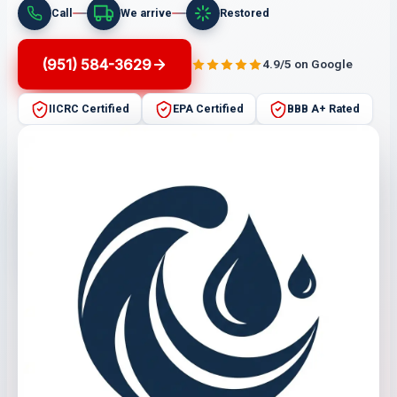
Call
We arrive
Restored
(951) 584-3629
4.9/5 on Google
IICRC Certified
EPA Certified
BBB A+ Rated