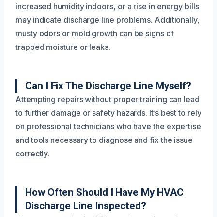
increased humidity indoors, or a rise in energy bills
may indicate discharge line problems. Additionally,
musty odors or mold growth can be signs of
trapped moisture or leaks.
Can I Fix The Discharge Line Myself?
Attempting repairs without proper training can lead
to further damage or safety hazards. It’s best to rely
on professional technicians who have the expertise
and tools necessary to diagnose and fix the issue
correctly.
How Often Should I Have My HVAC
Discharge Line Inspected?