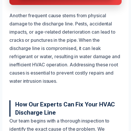
Another frequent cause stems from physical
damage to the discharge line. Pests, accidental
impacts, or age-related deterioration can lead to
cracks or punctures in the pipe. When the
discharge line is compromised, it can leak
refrigerant or water, resulting in water damage and
inefficient HVAC operation. Addressing these root
causes is essential to prevent costly repairs and
water intrusion issues.
How Our Experts Can Fix Your HVAC
Discharge Line
Our team begins with a thorough inspection to
identify the exact cause of the problem. We