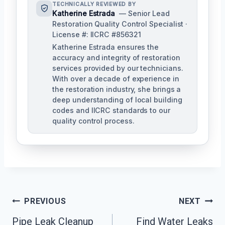
TECHNICALLY REVIEWED BY
Katherine Estrada
— Senior Lead
Restoration Quality Control Specialist ·
License #: IICRC #856321
Katherine Estrada ensures the
accuracy and integrity of restoration
services provided by our technicians.
With over a decade of experience in
the restoration industry, she brings a
deep understanding of local building
codes and IICRC standards to our
quality control process.
Post
PREVIOUS
NEXT
Pipe Leak Cleanup
Find Water Leaks