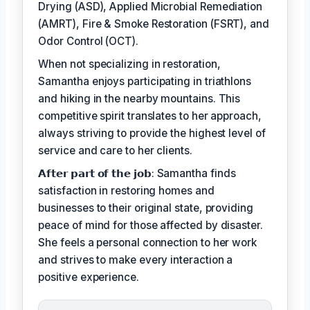
Drying (ASD), Applied Microbial Remediation
(AMRT), Fire & Smoke Restoration (FSRT), and
Odor Control (OCT).
When not specializing in restoration,
Samantha enjoys participating in triathlons
and hiking in the nearby mountains. This
competitive spirit translates to her approach,
always striving to provide the highest level of
service and care to her clients.
𝗔𝗳𝘁𝗲𝗿 𝗽𝗮𝗿𝘁 𝗼𝗳 𝘁𝗵𝗲 𝗷𝗼𝗯: Samantha finds
satisfaction in restoring homes and
businesses to their original state, providing
peace of mind for those affected by disaster.
She feels a personal connection to her work
and strives to make every interaction a
positive experience.