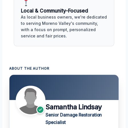
Local & Community-Focused
As local business owners, we're dedicated
to serving Moreno Valley's community,
with a focus on prompt, personalized
service and fair prices.
ABOUT THE AUTHOR
Samantha Lindsay
Senior Damage Restoration
Specialist