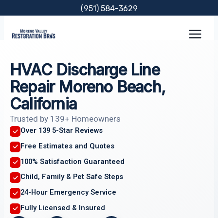
Skip
(951) 584-3629
to
content
HVAC Discharge Line
Repair Moreno Beach,
California
Trusted by 139+ Homeowners
Over 139 5-Star Reviews
Free Estimates and Quotes
100% Satisfaction Guaranteed
Child, Family & Pet Safe Steps
24-Hour Emergency Service
Fully Licensed & Insured