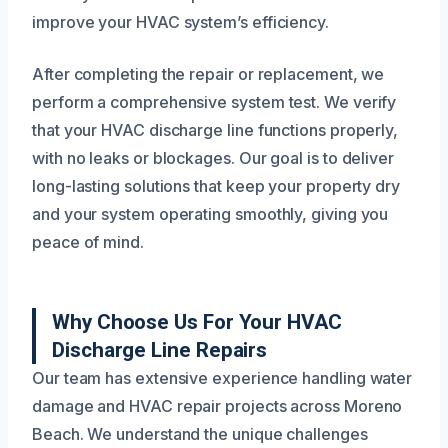
improve your HVAC system’s efficiency.
After completing the repair or replacement, we
perform a comprehensive system test. We verify
that your HVAC discharge line functions properly,
with no leaks or blockages. Our goal is to deliver
long-lasting solutions that keep your property dry
and your system operating smoothly, giving you
peace of mind.
Why Choose Us For Your HVAC
Discharge Line Repairs
Our team has extensive experience handling water
damage and HVAC repair projects across Moreno
Beach. We understand the unique challenges