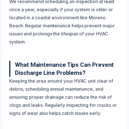
We recommend scheduling an inspection at least
once a year, especially if your system is older or
located in a coastal environment like Moreno
Beach. Regular maintenance helps prevent major
issues and prolongs the lifespan of your HVAC
system.
What Maintenance Tips Can Prevent
Discharge Line Problems?
Keeping the area around your HVAC unit clear of
debris, scheduling annual maintenance, and
ensuring proper drainage can reduce the risk of
clogs and leaks. Regularly inspecting for cracks or
signs of wear also helps catch issues early.