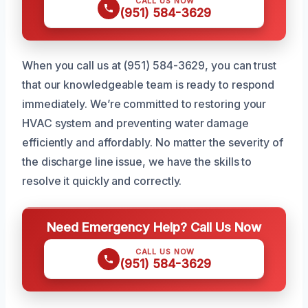
CALL US NOW
(951) 584-3629
When you call us at (951) 584-3629, you can trust
that our knowledgeable team is ready to respond
immediately. We’re committed to restoring your
HVAC system and preventing water damage
efficiently and affordably. No matter the severity of
the discharge line issue, we have the skills to
resolve it quickly and correctly.
Need Emergency Help? Call Us Now
CALL US NOW
(951) 584-3629