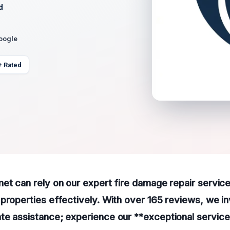
d
Google
+ Rated
et can rely on our expert fire damage repair service
properties effectively. With over 165 reviews, we inv
e assistance; experience our **exceptional service 