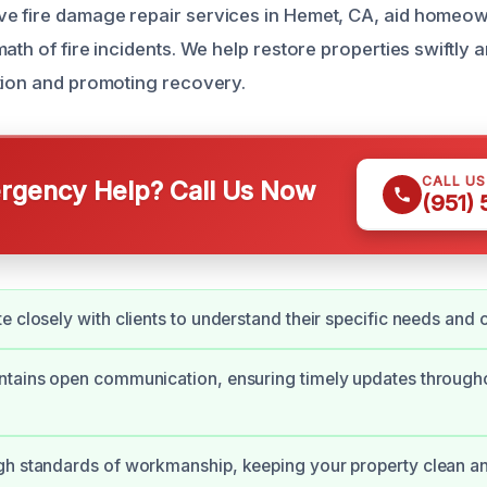
e fire damage repair services in Hemet, CA, aid homeow
ath of fire incidents. We help restore properties swiftly 
tion and promoting recovery.
CALL U
gency Help? Call Us Now
(951)
e closely with clients to understand their specific needs and 
tains open communication, ensuring timely updates througho
gh standards of workmanship, keeping your property clean a