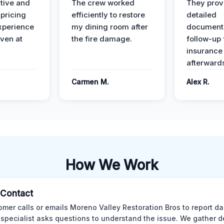
ive and
The crew worked
They prov
 pricing
efficiently to restore
detailed
xperience
my dining room after
document
ven at
the fire damage.
follow-up
insurance
afterward
Carmen M.
Alex R.
How We Work
l Contact
omer calls or emails Moreno Valley Restoration Bros to report d
 specialist asks questions to understand the issue. We gather d