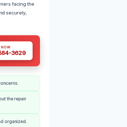
ners facing the
and securely,
S NOW
 584-3629
concerns.
ut the repair
nd organized.