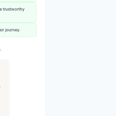
e trustworthy
ir journey.
.
,