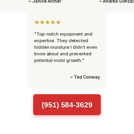
~ Janice Archer
~ Andrea Gonza
★★★★★
"Top-notch equipment and
expertise. They detected
hidden moisture I didn’t even
know about and prevented
potential mold growth."
~ Ted Conway
(951) 584-3629