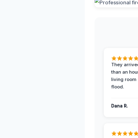
They arrived
than an hour
living room 
flood.
Dana R.