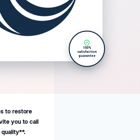
100%
satisfaction
guarantee
s to restore
ite you to call
quality**.