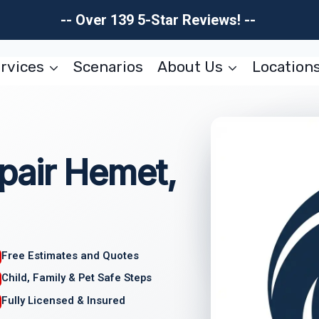
-- Over 139 5-Star Reviews! --
rvices
Scenarios
About Us
Location
pair Hemet,
Free Estimates and Quotes
Child, Family & Pet Safe Steps
Fully Licensed & Insured