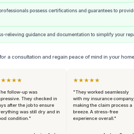
professionals possess certifications and guarantees to provid
ss-relieving guidance and documentation to simplify your repa
for a consultation and regain peace of mind in your home
★★★★★
★★★★★
he follow-up was
"They worked seamlessly
pressive. They checked in
with my insurance company
ys after the job to ensure
making the claim process a
erything was still dry and in
breeze. A stress-free
od condition."
experience overall."