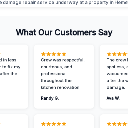
What Our Customers Say
 in less
Crew was respectful,
The crew l
 to fix my
courteous, and
spotless, 
after the
professional
vacuumed 
throughout the
after the 
kitchen renovation.
damage.
Randy G.
Ava W.