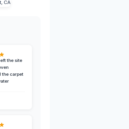
eft the site
even
the carpet
water