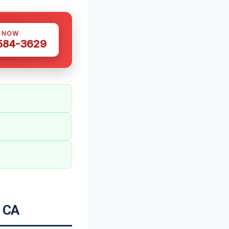
S NOW
 584-3629
, CA