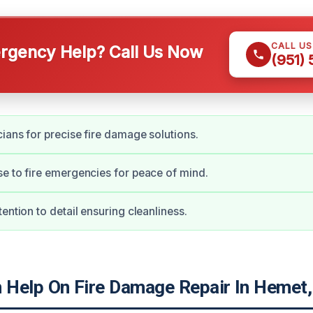
CALL U
gency Help? Call Us Now
(951)
cians for precise fire damage solutions.
e to fire emergencies for peace of mind.
ention to detail ensuring cleanliness.
Help On Fire Damage Repair In Hemet