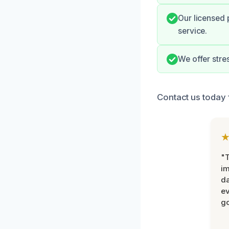
Our licensed 
service.
We offer stre
Contact us today 
"T
im
da
ev
go