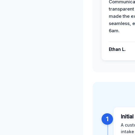
Communicat
transparent
made the e
seamless, e
6am.
Ethan L.
Initia
1
A cust
intake