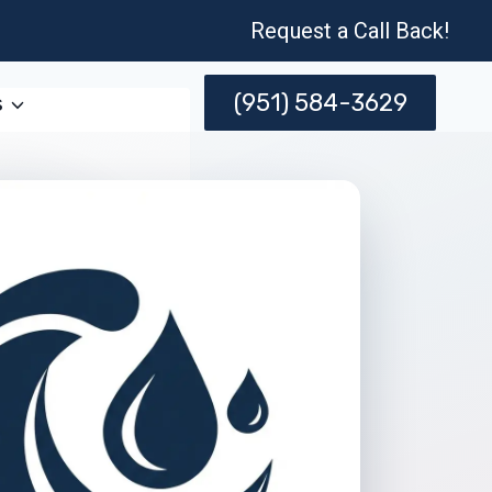
Request a Call Back!
(951) 584-3629
s