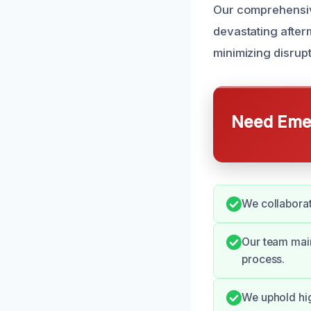
Our comprehensiv
devastating afterm
minimizing disrup
Need Emer
We collaborat
Our team main
process.
We uphold hi