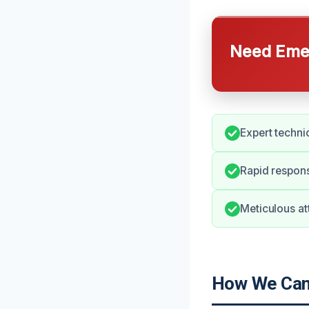
Need Emer
Expert techni
Rapid respons
Meticulous att
How We Can 