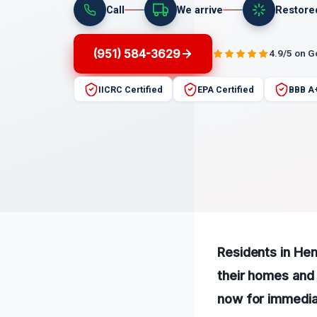
Call
We arrive
Restore
(951) 584-3629
4.9/5 on 
IICRC Certified
EPA Certified
BBB A
Residents in Hem
their homes and 
now for immediat