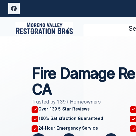
Skip
to
content
Se
Fire Damage Re
CA
Trusted by 139+ Homeowners
Over 139 5-Star Reviews
100% Satisfaction Guaranteed
24-Hour Emergency Service