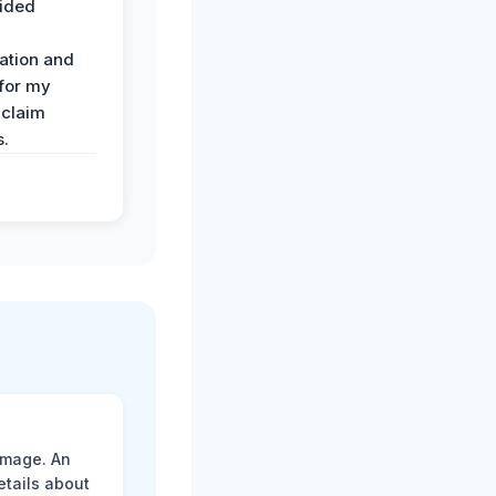
ided
ation and
 for my
 claim
s.
amage. An
etails about