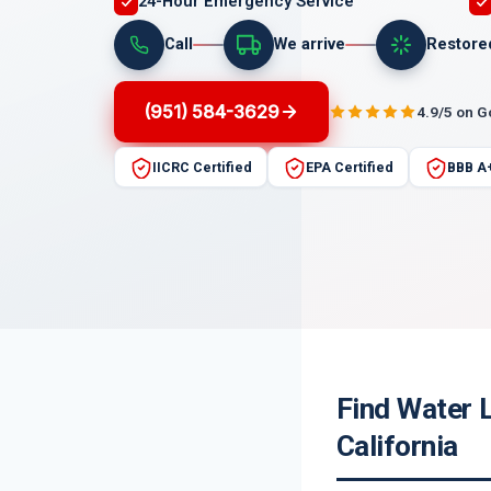
24-Hour Emergency Service
Call
We arrive
Restore
(951) 584-3629
4.9/5 on 
IICRC Certified
EPA Certified
BBB A
Find Water 
California