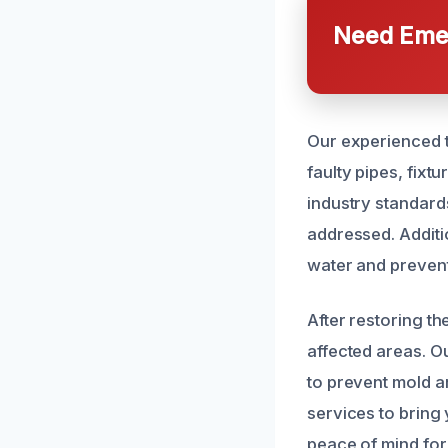
Need Emer
Our experienced t
faulty pipes, fixt
industry standard
addressed. Additi
water and prevent
After restoring th
affected areas. O
to prevent mold a
services to bring
peace of mind for