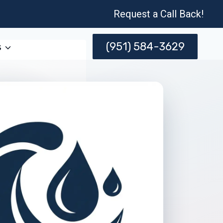
Request a Call Back!
(951) 584-3629
s