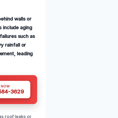
ehind walls or
s include aging
failures such as
 rainfall or
ement, leading
S NOW
 584-3629
s roof leaks or