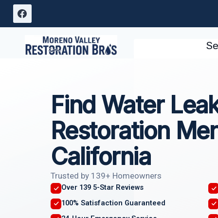
Skip
to
content
Se
Find Water Lea
Restoration Me
California
Trusted by 139+ Homeowners
Over 139 5-Star Reviews
100% Satisfaction Guaranteed