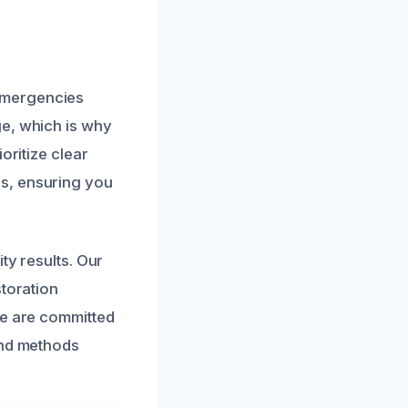
emergencies
ge, which is why
oritize clear
s, ensuring you
ty results. Our
storation
We are committed
and methods