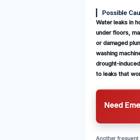
Possible Ca
Water leaks in h
under floors, mak
or damaged plumb
washing machines
drought-induced
to leaks that wo
Need Emer
Another frequent 