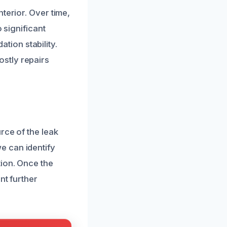
terior. Over time,
 significant
ion stability.
stly repairs
rce of the leak
e can identify
ion. Once the
nt further