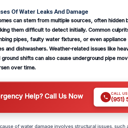
uses Of Water Leaks And Damage
omes can stem from multiple sources, often hidden b
ing them difficult to detect initially. Common culprit
ing pipes, faulty water fixtures, or even appliance 
 and dishwashers. Weather-related issues like heavy
 ground shifts can also cause underground pipe mov
rsen over time.
CALL U
gency Help? Call Us Now
(951)
cause of water damage involves structural issues, such a