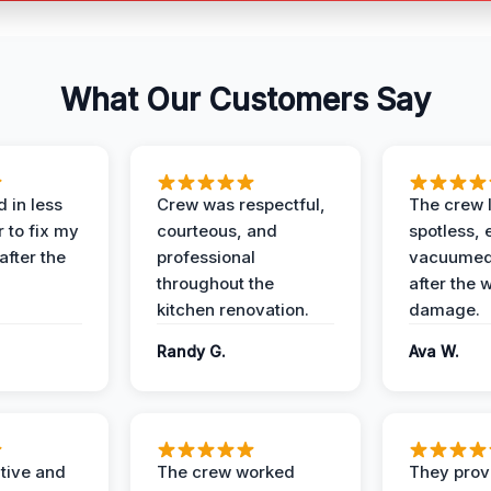
What Our Customers Say
 in less
Crew was respectful,
The crew l
 to fix my
courteous, and
spotless, 
after the
professional
vacuumed 
throughout the
after the 
kitchen renovation.
damage.
Randy G.
Ava W.
ive and
The crew worked
They prov