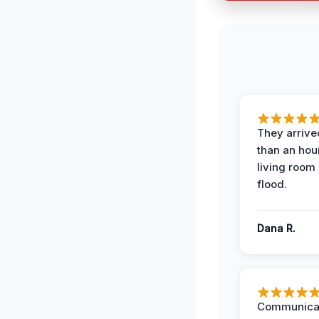
They arrived
than an hour
living room 
flood.
Dana R.
Communicat