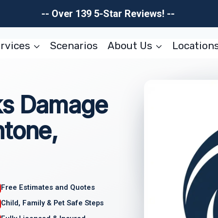
-- Over 139 5-Star Reviews! --
rvices
Scenarios
About Us
Location
ks Damage
ntone,
Free Estimates and Quotes
Child, Family & Pet Safe Steps