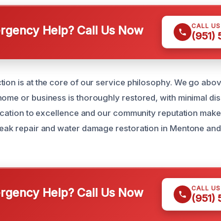
CALL U
gency Help? Call Us Now
(951)
tion is at the core of our service philosophy. We go abo
home or business is thoroughly restored, with minimal dis
edication to excellence and our community reputation make
leak repair and water damage restoration in Mentone an
CALL U
gency Help? Call Us Now
(951)