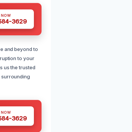
S NOW
 584-3629
ve and beyond to
ruption to your
s us the trusted
d surrounding
S NOW
 584-3629