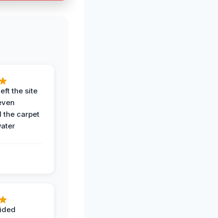
eft the site
even
the carpet
water
ided