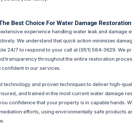
The Best Choice For Water Damage Restoration
 extensive experience handling water leak and damage 
ctively. We understand that quick action minimizes dama
ble 24/7 to respond to your call at (951) 584-3629. We pri
 transparency throughout the entire restoration proces
 confident in our services.
est technology and proven techniques to deliver high-quali
 insured, and trained in the most current water damage re
 you confidence that your property is in capable hands. 
emediation efforts, using environmentally safe products 
e.