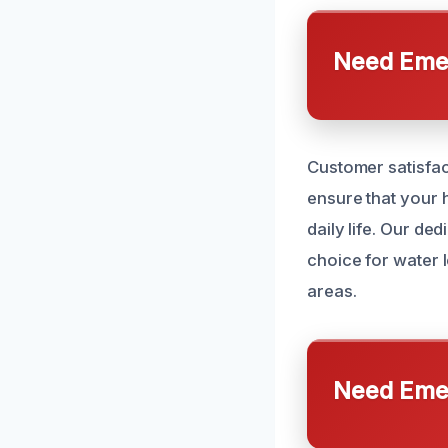
Need Emer
Customer satisfac
ensure that your 
daily life. Our d
choice for water 
areas.
Need Emer