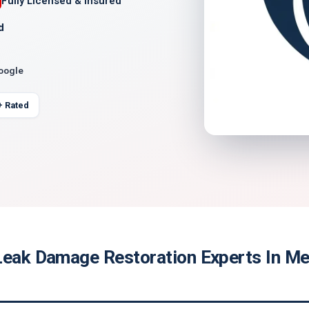
Fully Licensed & Insured
d
Google
+ Rated
Leak Damage Restoration Experts In Me