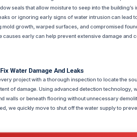
 seals that allow moisture to seep into the building’s in
eaks or ignoring early signs of water intrusion can lead to
 mold growth, warped surfaces, and compromised foundat
 causes early can help prevent extensive damage and co
Fix Water Damage And Leaks
very project with a thorough inspection to locate the sou
tent of damage. Using advanced detection technology, w
nd walls or beneath flooring without unnecessary demolit
ed, we quickly move to shut off the water supply to preve