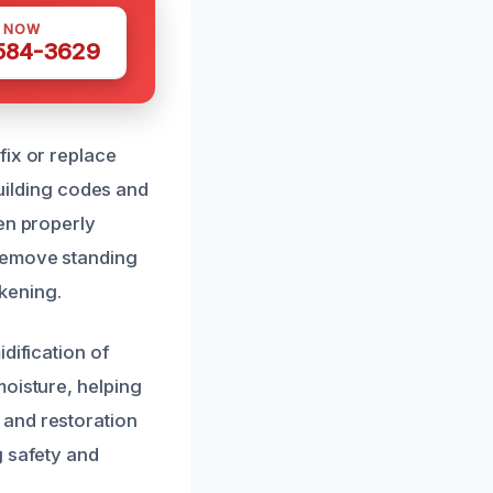
S NOW
 584-3629
fix or replace
building codes and
en properly
 remove standing
kening.
dification of
moisture, helping
 and restoration
g safety and