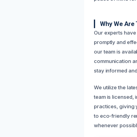
Why We Are 
Our experts have
promptly and effe
our team is availa
communication and
stay informed and
We utilize the lat
team is licensed,
practices, giving
to eco-friendly r
whenever possibl