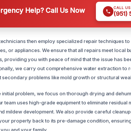
CALL U
gency Help? Call Us Now
(951)
echnicians then employ specialized repair techniques to 
ures, or appliances. We ensure that all repairs meet local 
s, providing you with peace of mind that the issue has be
onally, we carry out comprehensive water extraction to
 secondary problems like mold growth or structural wea
e initial problem, we focus on thorough drying and dehumi
ur team uses high-grade equipment to eliminate residual 
nd mildew development. We also provide careful cleanup
 your property back to its pre-damage condition, ensurin
 you and your family.