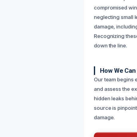
compromised window
neglecting small l
damage, including
Recognizing these
down the line.
How We Can 
Our team begins e
and assess the ex
hidden leaks behi
source is pinpoint
damage.