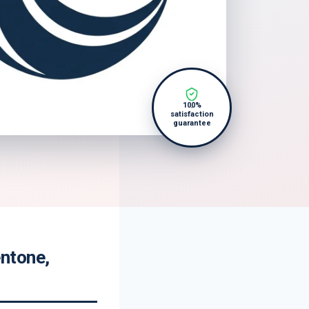
100%
satisfaction
guarantee
ntone,