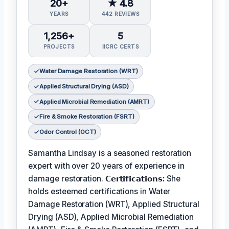
20+
★ 4.8
YEARS
442 REVIEWS
1,256+
5
PROJECTS
IICRC CERTS
Water Damage Restoration (WRT)
Applied Structural Drying (ASD)
Applied Microbial Remediation (AMRT)
Fire & Smoke Restoration (FSRT)
Odor Control (OCT)
Samantha Lindsay is a seasoned restoration
expert with over 20 years of experience in
damage restoration.
𝗖𝗲𝗿𝘁𝗶𝗳𝗶𝗰𝗮𝘁𝗶𝗼𝗻𝘀:
She
holds esteemed certifications in Water
Damage Restoration (WRT), Applied Structural
Drying (ASD), Applied Microbial Remediation