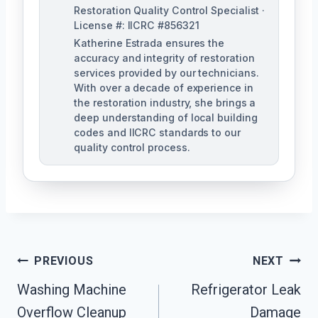
Restoration Quality Control Specialist ·
License #: IICRC #856321
Katherine Estrada ensures the
accuracy and integrity of restoration
services provided by our technicians.
With over a decade of experience in
the restoration industry, she brings a
deep understanding of local building
codes and IICRC standards to our
quality control process.
Post
PREVIOUS
NEXT
Washing Machine
Refrigerator Leak
Navigation
Overflow Cleanup
Damage