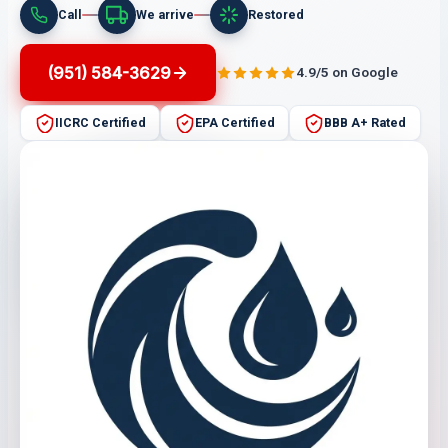
Call
We arrive
Restored
(951) 584-3629
4.9/5 on Google
IICRC Certified
EPA Certified
BBB A+ Rated