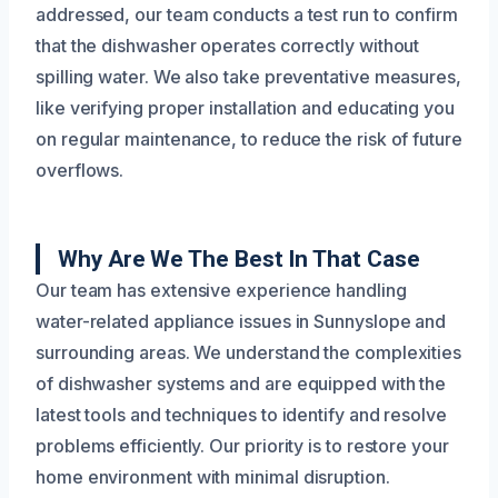
addressed, our team conducts a test run to confirm
that the dishwasher operates correctly without
spilling water. We also take preventative measures,
like verifying proper installation and educating you
on regular maintenance, to reduce the risk of future
overflows.
Why Are We The Best In That Case
Our team has extensive experience handling
water-related appliance issues in Sunnyslope and
surrounding areas. We understand the complexities
of dishwasher systems and are equipped with the
latest tools and techniques to identify and resolve
problems efficiently. Our priority is to restore your
home environment with minimal disruption.