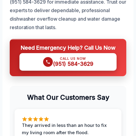
(951) 584-3629 for immediate assistance. Trust our
experts to deliver dependable, professional
dishwasher overflow cleanup and water damage
restoration that lasts.
Need Emergency Help? Call Us Now
CALL US NOW
(951) 584-3629
What Our Customers Say
They arrived in less than an hour to fix
my living room after the flood.