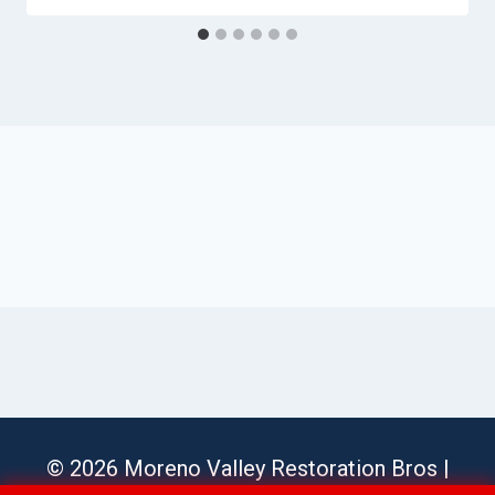
© 2026 Moreno Valley Restoration Bros |