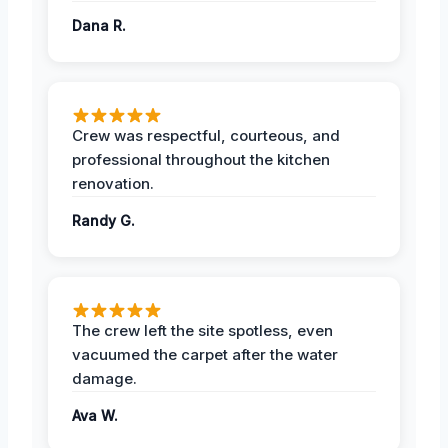
Dana R.
Crew was respectful, courteous, and
professional throughout the kitchen
renovation.
Randy G.
The crew left the site spotless, even
vacuumed the carpet after the water
damage.
Ava W.