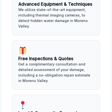
Advanced Equipment & Techniques
We utilize state-of-the-art equipment,
including thermal imaging cameras, to
detect hidden water damage in Moreno
Valley.
Free Inspections & Quotes
Get a complimentary consultation and
detailed assessment of your damage,
including a no-obligation repair estimate
in Moreno Valley.