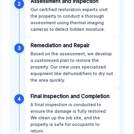
Assessment and Inspection
2
Our certified restoration experts visit
the property to conduct a thorough
assessment using thermal imaging
cameras to detect hidden moisture.
Remediation and Repair
3
Based on the assessment, we develop
a customized plan to restore the
property. Our crew uses specialized
equipment like dehumidifiers to dry out
the area quickly.
Final Inspection and Completion
4
A final inspection is conducted to
ensure the damage is fully restored.
We clean up the job site, and the
property is safe for occupants to
return.