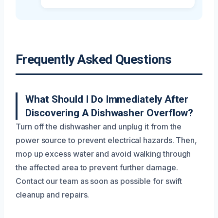
Frequently Asked Questions
What Should I Do Immediately After
Discovering A Dishwasher Overflow?
Turn off the dishwasher and unplug it from the
power source to prevent electrical hazards. Then,
mop up excess water and avoid walking through
the affected area to prevent further damage.
Contact our team as soon as possible for swift
cleanup and repairs.