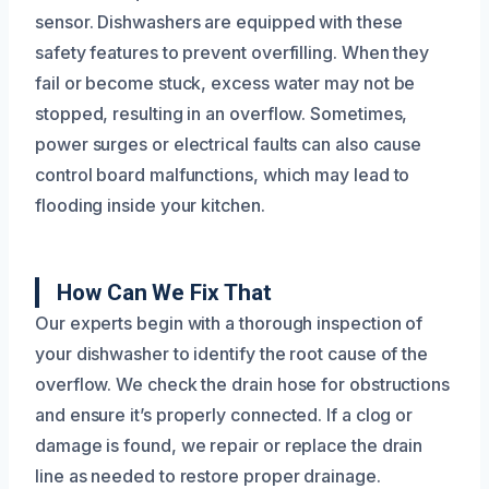
sensor. Dishwashers are equipped with these
safety features to prevent overfilling. When they
fail or become stuck, excess water may not be
stopped, resulting in an overflow. Sometimes,
power surges or electrical faults can also cause
control board malfunctions, which may lead to
flooding inside your kitchen.
How Can We Fix That
Our experts begin with a thorough inspection of
your dishwasher to identify the root cause of the
overflow. We check the drain hose for obstructions
and ensure it’s properly connected. If a clog or
damage is found, we repair or replace the drain
line as needed to restore proper drainage.