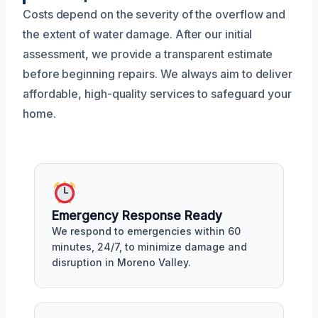
Costs depend on the severity of the overflow and
the extent of water damage. After our initial
assessment, we provide a transparent estimate
before beginning repairs. We always aim to deliver
affordable, high-quality services to safeguard your
home.
Emergency Response Ready
We respond to emergencies within 60
minutes, 24/7, to minimize damage and
disruption in Moreno Valley.