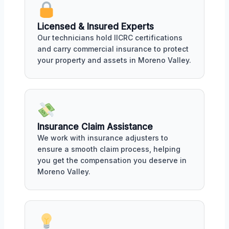
Licensed & Insured Experts
Our technicians hold IICRC certifications
and carry commercial insurance to protect
your property and assets in Moreno Valley.
Insurance Claim Assistance
We work with insurance adjusters to
ensure a smooth claim process, helping
you get the compensation you deserve in
Moreno Valley.