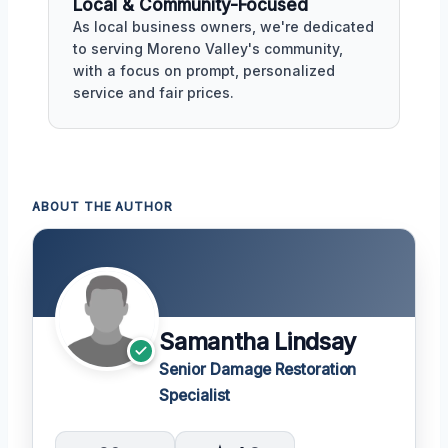
Local & Community-Focused
As local business owners, we're dedicated
to serving Moreno Valley's community,
with a focus on prompt, personalized
service and fair prices.
ABOUT THE AUTHOR
Samantha Lindsay
Senior Damage Restoration
Specialist