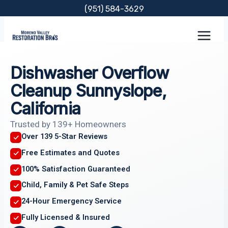
Skip
(951) 584-3629
to
content
Dishwasher Overflow
Cleanup Sunnyslope,
California
Trusted by 139+ Homeowners
Over 139 5-Star Reviews
Free Estimates and Quotes
100% Satisfaction Guaranteed
Child, Family & Pet Safe Steps
24-Hour Emergency Service
Fully Licensed & Insured