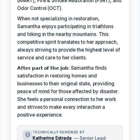
(AMRT), Fire & Smoke Restoration (FSRT), and
Odor Control (OCT).
When not specializing in restoration,
Samantha enjoys participating in triathlons
and hiking in the nearby mountains. This
competitive spirit translates to her approach,
always striving to provide the highest level of
service and care to her clients.
𝗔𝗳𝘁𝗲𝗿 𝗽𝗮𝗿𝘁 𝗼𝗳 𝘁𝗵𝗲 𝗷𝗼𝗯: Samantha finds
satisfaction in restoring homes and
businesses to their original state, providing
peace of mind for those affected by disaster.
She feels a personal connection to her work
and strives to make every interaction a
positive experience.
TECHNICALLY REVIEWED BY
Katherine Estrada
— Senior Lead