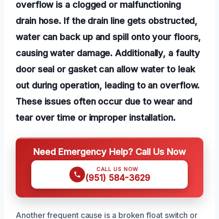
overflow is a clogged or malfunctioning
drain hose. If the drain line gets obstructed,
water can back up and spill onto your floors,
causing water damage. Additionally, a faulty
door seal or gasket can allow water to leak
out during operation, leading to an overflow.
These issues often occur due to wear and
tear over time or improper installation.
Need Emergency Help? Call Us Now
CALL US NOW
(951) 584-3629
Another frequent cause is a broken float switch or