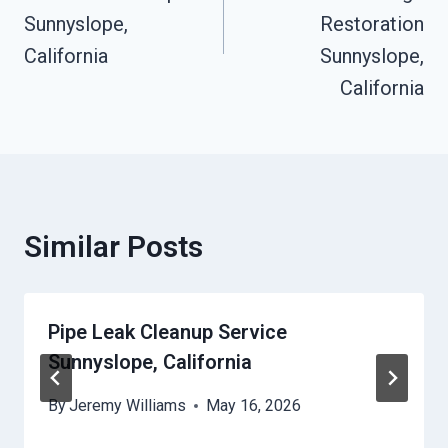
Sunnyslope,
Restoration
California
Sunnyslope,
California
Similar Posts
Pipe Leak Cleanup Service
Sunnyslope, California
By
Jeremy Williams
May 16, 2026