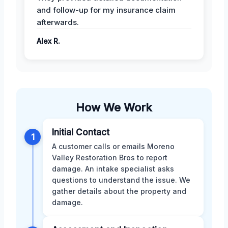
and follow-up for my insurance claim
afterwards.
Alex R.
How We Work
Initial Contact
1
A customer calls or emails Moreno
Valley Restoration Bros to report
damage. An intake specialist asks
questions to understand the issue. We
gather details about the property and
damage.