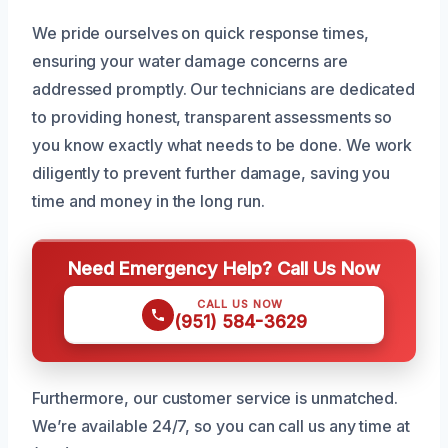
We pride ourselves on quick response times,
ensuring your water damage concerns are
addressed promptly. Our technicians are dedicated
to providing honest, transparent assessments so
you know exactly what needs to be done. We work
diligently to prevent further damage, saving you
time and money in the long run.
Need Emergency Help? Call Us Now
CALL US NOW
(951) 584-3629
Furthermore, our customer service is unmatched.
We’re available 24/7, so you can call us any time at