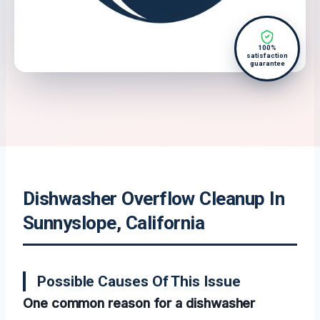
100%
satisfaction
guarantee
Dishwasher Overflow Cleanup In
Sunnyslope, California
Possible Causes Of This Issue
One common reason for a dishwasher