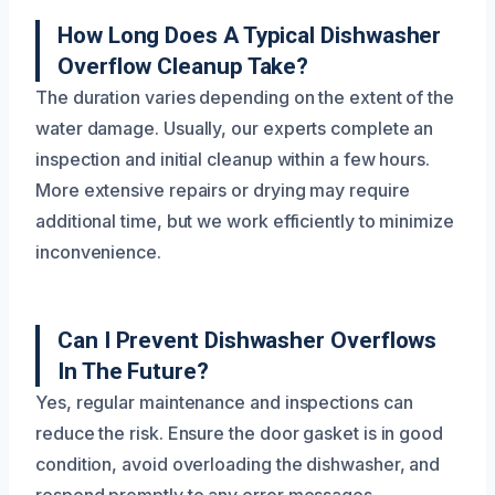
How Long Does A Typical Dishwasher
Overflow Cleanup Take?
The duration varies depending on the extent of the
water damage. Usually, our experts complete an
inspection and initial cleanup within a few hours.
More extensive repairs or drying may require
additional time, but we work efficiently to minimize
inconvenience.
Can I Prevent Dishwasher Overflows
In The Future?
Yes, regular maintenance and inspections can
reduce the risk. Ensure the door gasket is in good
condition, avoid overloading the dishwasher, and