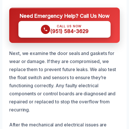
Need Emergency Help? Call Us Now
CALL US NOW
(951) 584-3629
Next, we examine the door seals and gaskets for
wear or damage. If they are compromised, we
replace them to prevent future leaks. We also test
the float switch and sensors to ensure they’re
functioning correctly. Any faulty electrical
components or control boards are diagnosed and
repaired or replaced to stop the overflow from
recurring.
After the mechanical and electrical issues are