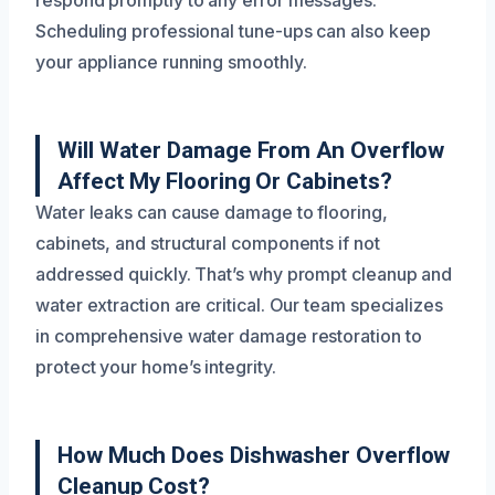
respond promptly to any error messages.
Scheduling professional tune-ups can also keep
your appliance running smoothly.
Will Water Damage From An Overflow
Affect My Flooring Or Cabinets?
Water leaks can cause damage to flooring,
cabinets, and structural components if not
addressed quickly. That’s why prompt cleanup and
water extraction are critical. Our team specializes
in comprehensive water damage restoration to
protect your home’s integrity.
How Much Does Dishwasher Overflow
Cleanup Cost?