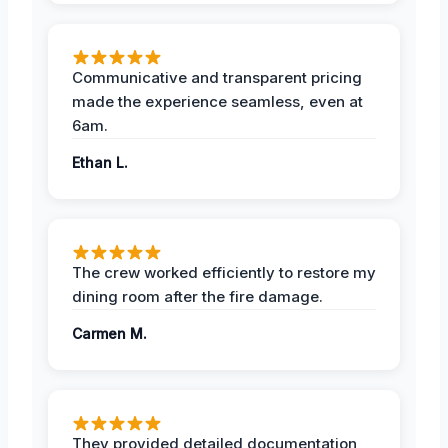
Communicative and transparent pricing
made the experience seamless, even at
6am.
Ethan L.
The crew worked efficiently to restore my
dining room after the fire damage.
Carmen M.
They provided detailed documentation