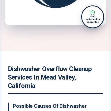
100%
satisfaction
guarantee
Dishwasher Overflow Cleanup
Services In Mead Valley,
California
Possible Causes Of Dishwasher