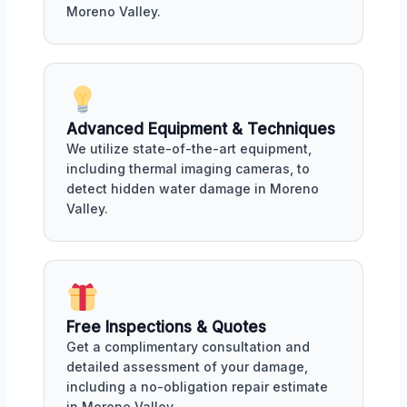
Moreno Valley.
Advanced Equipment & Techniques
We utilize state-of-the-art equipment,
including thermal imaging cameras, to
detect hidden water damage in Moreno
Valley.
Free Inspections & Quotes
Get a complimentary consultation and
detailed assessment of your damage,
including a no-obligation repair estimate
in Moreno Valley.