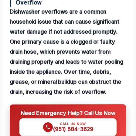
Overflow
Dishwasher overflows are a common
household issue that can cause significant
water damage if not addressed promptly.
One primary cause is a clogged or faulty
drain hose, which prevents water from
draining properly and leads to water pooling
inside the appliance. Over time, debris,
grease, or mineral buildup can obstruct the
drain, increasing the risk of overflow.
Need Emergency Help? Call Us Now
CALL US NOW
(951) 584-3629