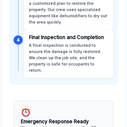
a customized plan to restore the
property. Our crew uses specialized
equipment like dehumidifiers to dry out
the area quickly.
Final Inspection and Completion
4
A final inspection is conducted to
ensure the damage is fully restored.
We clean up the job site, and the
property is safe for occupants to
return.
Emergency Response Ready