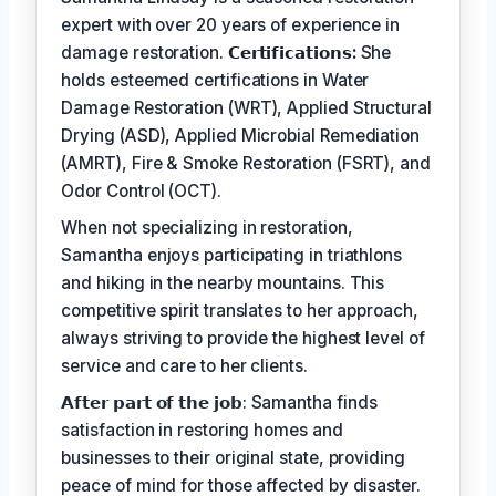
expert with over 20 years of experience in
damage restoration.
𝗖𝗲𝗿𝘁𝗶𝗳𝗶𝗰𝗮𝘁𝗶𝗼𝗻𝘀:
She
holds esteemed certifications in Water
Damage Restoration (WRT), Applied Structural
Drying (ASD), Applied Microbial Remediation
(AMRT), Fire & Smoke Restoration (FSRT), and
Odor Control (OCT).
When not specializing in restoration,
Samantha enjoys participating in triathlons
and hiking in the nearby mountains. This
competitive spirit translates to her approach,
always striving to provide the highest level of
service and care to her clients.
𝗔𝗳𝘁𝗲𝗿 𝗽𝗮𝗿𝘁 𝗼𝗳 𝘁𝗵𝗲 𝗷𝗼𝗯: Samantha finds
satisfaction in restoring homes and
businesses to their original state, providing
peace of mind for those affected by disaster.