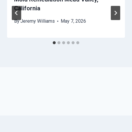
California
By
Jeremy Williams
May 7, 2026