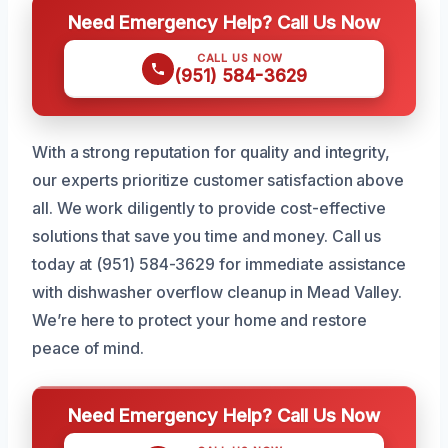
Need Emergency Help? Call Us Now
CALL US NOW
(951) 584-3629
With a strong reputation for quality and integrity,
our experts prioritize customer satisfaction above
all. We work diligently to provide cost-effective
solutions that save you time and money. Call us
today at (951) 584-3629 for immediate assistance
with dishwasher overflow cleanup in Mead Valley.
We’re here to protect your home and restore
peace of mind.
Need Emergency Help? Call Us Now