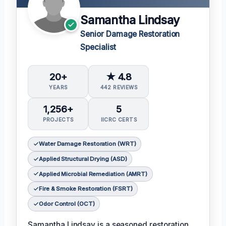
Samantha Lindsay
Senior Damage Restoration
Specialist
20+
★ 4.8
YEARS
442 REVIEWS
1,256+
5
PROJECTS
IICRC CERTS
Water Damage Restoration (WRT)
Applied Structural Drying (ASD)
Applied Microbial Remediation (AMRT)
Fire & Smoke Restoration (FSRT)
Odor Control (OCT)
Samantha Lindsay is a seasoned restoration