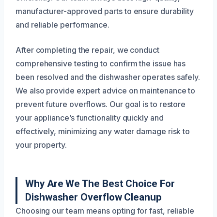
manufacturer-approved parts to ensure durability
and reliable performance.
After completing the repair, we conduct
comprehensive testing to confirm the issue has
been resolved and the dishwasher operates safely.
We also provide expert advice on maintenance to
prevent future overflows. Our goal is to restore
your appliance’s functionality quickly and
effectively, minimizing any water damage risk to
your property.
Why Are We The Best Choice For
Dishwasher Overflow Cleanup
Choosing our team means opting for fast, reliable