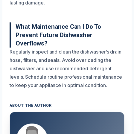
lasting damage.
What Maintenance Can I Do To
Prevent Future Dishwasher
Overflows?
Regularly inspect and clean the dishwasher’s drain
hose, filters, and seals. Avoid overloading the
dishwasher and use recommended detergent
levels. Schedule routine professional maintenance
to keep your appliance in optimal condition.
ABOUT THE AUTHOR