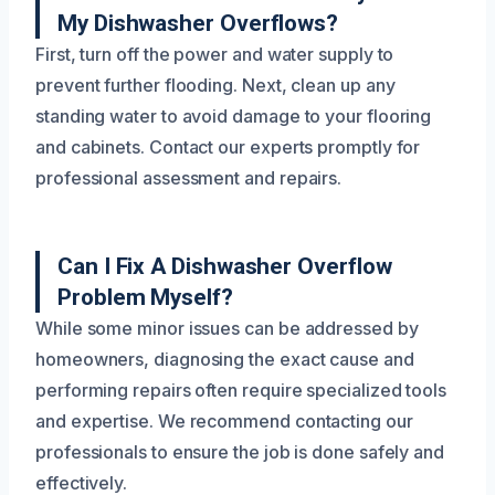
My Dishwasher Overflows?
First, turn off the power and water supply to
prevent further flooding. Next, clean up any
standing water to avoid damage to your flooring
and cabinets. Contact our experts promptly for
professional assessment and repairs.
Can I Fix A Dishwasher Overflow
Problem Myself?
While some minor issues can be addressed by
homeowners, diagnosing the exact cause and
performing repairs often require specialized tools
and expertise. We recommend contacting our
professionals to ensure the job is done safely and
effectively.