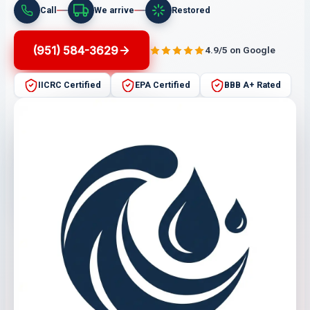
Call
We arrive
Restored
(951) 584-3629
4.9/5 on Google
IICRC Certified
EPA Certified
BBB A+ Rated