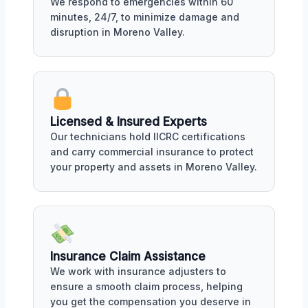
We respond to emergencies within 60
minutes, 24/7, to minimize damage and
disruption in Moreno Valley.
Licensed & Insured Experts
Our technicians hold IICRC certifications
and carry commercial insurance to protect
your property and assets in Moreno Valley.
Insurance Claim Assistance
We work with insurance adjusters to
ensure a smooth claim process, helping
you get the compensation you deserve in