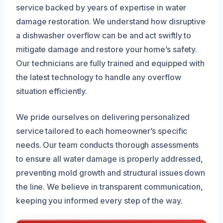
service backed by years of expertise in water
damage restoration. We understand how disruptive
a dishwasher overflow can be and act swiftly to
mitigate damage and restore your home’s safety.
Our technicians are fully trained and equipped with
the latest technology to handle any overflow
situation efficiently.
We pride ourselves on delivering personalized
service tailored to each homeowner’s specific
needs. Our team conducts thorough assessments
to ensure all water damage is properly addressed,
preventing mold growth and structural issues down
the line. We believe in transparent communication,
keeping you informed every step of the way.