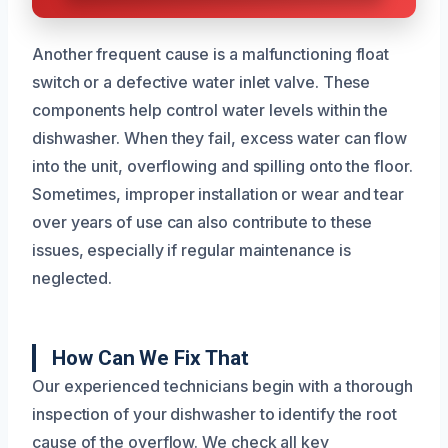
Another frequent cause is a malfunctioning float
switch or a defective water inlet valve. These
components help control water levels within the
dishwasher. When they fail, excess water can flow
into the unit, overflowing and spilling onto the floor.
Sometimes, improper installation or wear and tear
over years of use can also contribute to these
issues, especially if regular maintenance is
neglected.
How Can We Fix That
Our experienced technicians begin with a thorough
inspection of your dishwasher to identify the root
cause of the overflow. We check all key