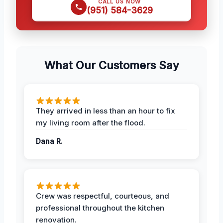
CALL US NOW
(951) 584-3629
What Our Customers Say
They arrived in less than an hour to fix
my living room after the flood.
Dana R.
Crew was respectful, courteous, and
professional throughout the kitchen
renovation.