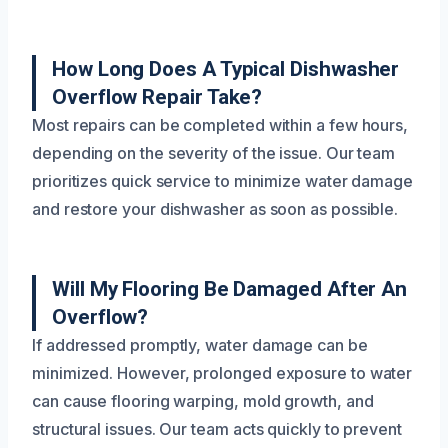
How Long Does A Typical Dishwasher
Overflow Repair Take?
Most repairs can be completed within a few hours,
depending on the severity of the issue. Our team
prioritizes quick service to minimize water damage
and restore your dishwasher as soon as possible.
Will My Flooring Be Damaged After An
Overflow?
If addressed promptly, water damage can be
minimized. However, prolonged exposure to water
can cause flooring warping, mold growth, and
structural issues. Our team acts quickly to prevent