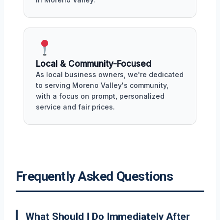
Local & Community-Focused
As local business owners, we're dedicated
to serving Moreno Valley's community,
with a focus on prompt, personalized
service and fair prices.
Frequently Asked Questions
What Should I Do Immediately After