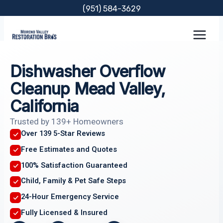
Skip
(951) 584-3629
to
content
Dishwasher Overflow
Cleanup Mead Valley,
California
Trusted by 139+ Homeowners
Over 139 5-Star Reviews
Free Estimates and Quotes
100% Satisfaction Guaranteed
Child, Family & Pet Safe Steps
24-Hour Emergency Service
Fully Licensed & Insured