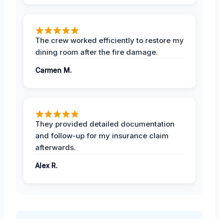
The crew worked efficiently to restore my
dining room after the fire damage.
Carmen M.
They provided detailed documentation
and follow-up for my insurance claim
afterwards.
Alex R.