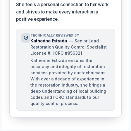
She feels a personal connection to her work
and strives to make every interaction a
positive experience.
TECHNICALLY REVIEWED BY
Katherine Estrada
— Senior Lead
Restoration Quality Control Specialist ·
License #: IICRC #856321
Katherine Estrada ensures the
accuracy and integrity of restoration
services provided by our technicians.
With over a decade of experience in
the restoration industry, she brings a
deep understanding of local building
codes and IICRC standards to our
quality control process.