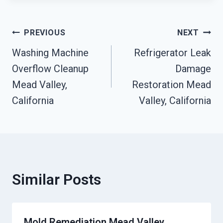
Post
PREVIOUS
NEXT
Washing Machine
Refrigerator Leak
Navigation
Overflow Cleanup
Damage
Mead Valley,
Restoration Mead
California
Valley, California
Similar Posts
Mold Remediation Mead Valley,