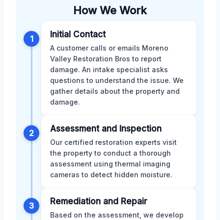
How We Work
Initial Contact
1
A customer calls or emails Moreno
Valley Restoration Bros to report
damage. An intake specialist asks
questions to understand the issue. We
gather details about the property and
damage.
Assessment and Inspection
2
Our certified restoration experts visit
the property to conduct a thorough
assessment using thermal imaging
cameras to detect hidden moisture.
Remediation and Repair
3
Based on the assessment, we develop