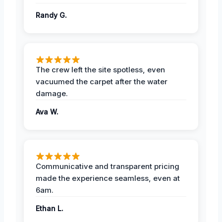
Randy G.
The crew left the site spotless, even
vacuumed the carpet after the water
damage.
Ava W.
Communicative and transparent pricing
made the experience seamless, even at
6am.
Ethan L.