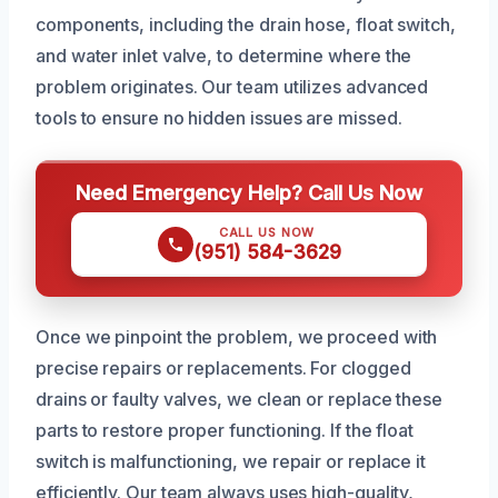
components, including the drain hose, float switch,
and water inlet valve, to determine where the
problem originates. Our team utilizes advanced
tools to ensure no hidden issues are missed.
Need Emergency Help? Call Us Now
CALL US NOW
(951) 584-3629
Once we pinpoint the problem, we proceed with
precise repairs or replacements. For clogged
drains or faulty valves, we clean or replace these
parts to restore proper functioning. If the float
switch is malfunctioning, we repair or replace it
efficiently. Our team always uses high-quality,