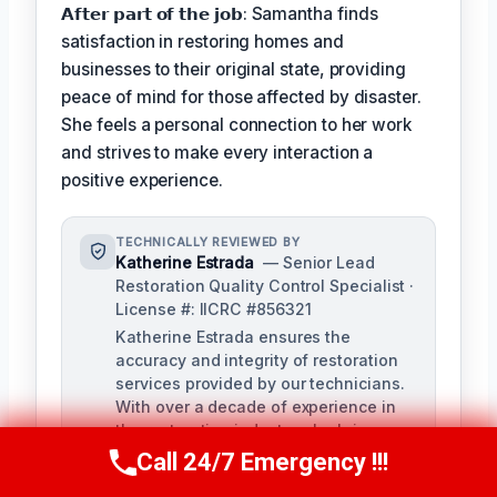
𝗔𝗳𝘁𝗲𝗿 𝗽𝗮𝗿𝘁 𝗼𝗳 𝘁𝗵𝗲 𝗷𝗼𝗯: Samantha finds
satisfaction in restoring homes and
businesses to their original state, providing
peace of mind for those affected by disaster.
She feels a personal connection to her work
and strives to make every interaction a
positive experience.
TECHNICALLY REVIEWED BY
Katherine Estrada
— Senior Lead
Restoration Quality Control Specialist ·
License #: IICRC #856321
Katherine Estrada ensures the
accuracy and integrity of restoration
services provided by our technicians.
With over a decade of experience in
the restoration industry, she brings a
deep understanding of local building
Call 24/7 Emergency !!!
Call Us Now
(951) 584-3629
codes and IICRC standards to our