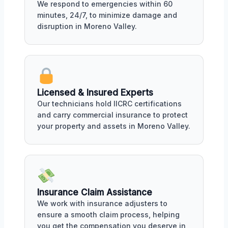
We respond to emergencies within 60
minutes, 24/7, to minimize damage and
disruption in Moreno Valley.
Licensed & Insured Experts
Our technicians hold IICRC certifications
and carry commercial insurance to protect
your property and assets in Moreno Valley.
Insurance Claim Assistance
We work with insurance adjusters to
ensure a smooth claim process, helping
you get the compensation you deserve in