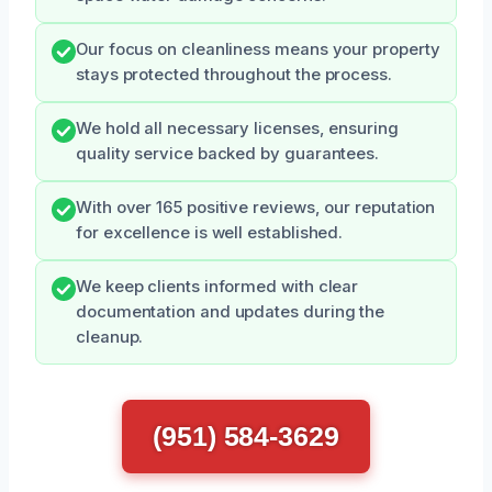
Our focus on cleanliness means your property
stays protected throughout the process.
We hold all necessary licenses, ensuring
quality service backed by guarantees.
With over 165 positive reviews, our reputation
for excellence is well established.
We keep clients informed with clear
documentation and updates during the
cleanup.
(951) 584-3629