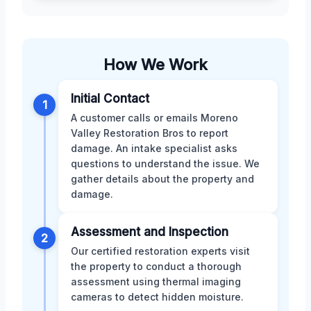
How We Work
Initial Contact
1
A customer calls or emails Moreno
Valley Restoration Bros to report
damage. An intake specialist asks
questions to understand the issue. We
gather details about the property and
damage.
Assessment and Inspection
2
Our certified restoration experts visit
the property to conduct a thorough
assessment using thermal imaging
cameras to detect hidden moisture.