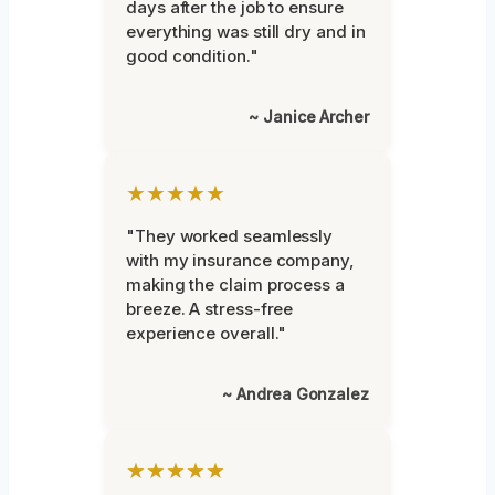
days after the job to ensure
everything was still dry and in
good condition."
~ Janice Archer
★★★★★
"They worked seamlessly
with my insurance company,
making the claim process a
breeze. A stress-free
experience overall."
~ Andrea Gonzalez
★★★★★