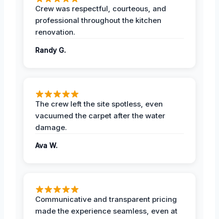
Crew was respectful, courteous, and
professional throughout the kitchen
renovation.
Randy G.
The crew left the site spotless, even
vacuumed the carpet after the water
damage.
Ava W.
Communicative and transparent pricing
made the experience seamless, even at