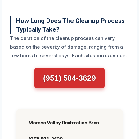
How Long Does The Cleanup Process
Typically Take?
The duration of the cleanup process can vary
based on the severity of damage, ranging from a
few hours to several days. Each situation is unique.
(951) 584-3629
Moreno Valley Restoration Bros