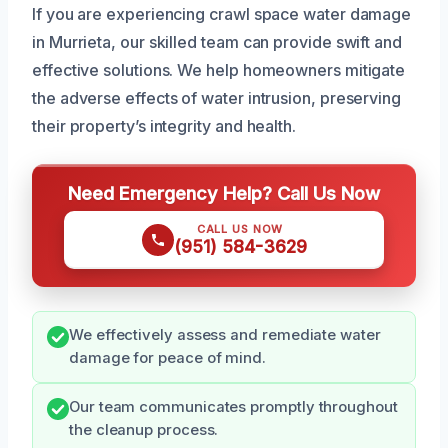
If you are experiencing crawl space water damage
in Murrieta, our skilled team can provide swift and
effective solutions. We help homeowners mitigate
the adverse effects of water intrusion, preserving
their property’s integrity and health.
Need Emergency Help? Call Us Now
CALL US NOW
(951) 584-3629
We effectively assess and remediate water
damage for peace of mind.
Our team communicates promptly throughout
the cleanup process.