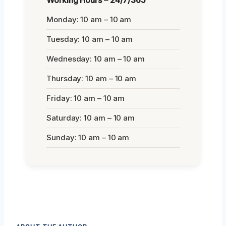
Working Hours – 24/7/365
Monday: 10 am – 10 am
Tuesday: 10 am – 10 am
Wednesday: 10 am – 10 am
Thursday: 10 am – 10 am
Friday: 10 am – 10 am
Saturday: 10 am – 10 am
Sunday: 10 am – 10 am