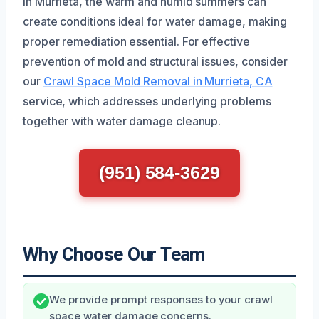
In Murrieta, the warm and humid summers can
create conditions ideal for water damage, making
proper remediation essential. For effective
prevention of mold and structural issues, consider
our
Crawl Space Mold Removal in Murrieta, CA
service, which addresses underlying problems
together with water damage cleanup.
(951) 584-3629
Why Choose Our Team
We provide prompt responses to your crawl
space water damage concerns.