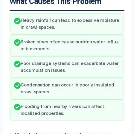
What Causes This Problem
Heavy rainfall can lead to excessive moisture
in crawl spaces.
Broken pipes often cause sudden water influx
in basements.
Poor drainage systems can exacerbate water
accumulation issues.
Condensation can occur in poorly insulated
crawl spaces.
Flooding from nearby rivers can affect
localized properties.