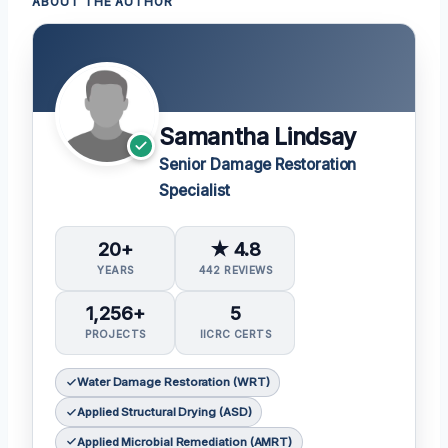
ABOUT THE AUTHOR
Samantha Lindsay
Senior Damage Restoration
Specialist
20+
★ 4.8
YEARS
442 REVIEWS
1,256+
5
PROJECTS
IICRC CERTS
Water Damage Restoration (WRT)
Applied Structural Drying (ASD)
Applied Microbial Remediation (AMRT)