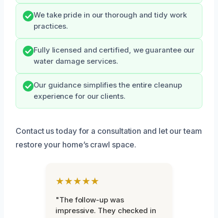
We take pride in our thorough and tidy work
practices.
Fully licensed and certified, we guarantee our
water damage services.
Our guidance simplifies the entire cleanup
experience for our clients.
Contact us today for a consultation and let our team
restore your home’s crawl space.
★★★★★
"The follow-up was
impressive. They checked in