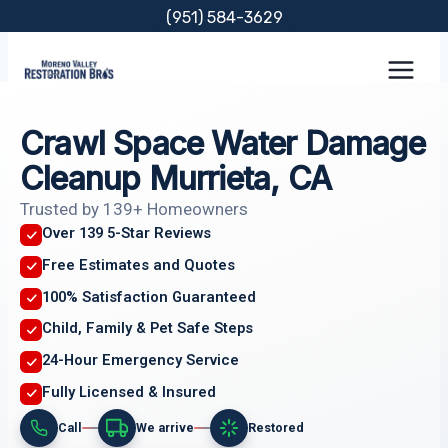
Skip
(951) 584-3629
to
content
Crawl Space Water Damage
Cleanup Murrieta, CA
Trusted by 139+ Homeowners
Over 139 5-Star Reviews
Free Estimates and Quotes
100% Satisfaction Guaranteed
Child, Family & Pet Safe Steps
24-Hour Emergency Service
Fully Licensed & Insured
Call
We arrive
Restored