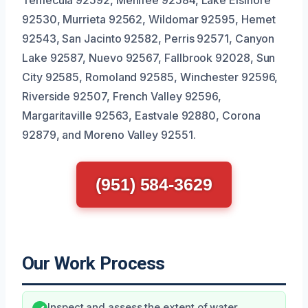
Temecula 92592, Menifee 92584, Lake Elsinore
92530, Murrieta 92562, Wildomar 92595, Hemet
92543, San Jacinto 92582, Perris 92571, Canyon
Lake 92587, Nuevo 92567, Fallbrook 92028, Sun
City 92585, Romoland 92585, Winchester 92596,
Riverside 92507, French Valley 92596,
Margaritaville 92563, Eastvale 92880, Corona
92879, and Moreno Valley 92551.
(951) 584-3629
Our Work Process
Inspect and assess the extent of water