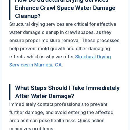
Enhance Crawl Space Water Damage
Cleanup?
Structural drying services are critical for effective
water damage cleanup in crawl spaces, as they
ensure proper moisture removal. These processes
help prevent mold growth and other damaging
effects, which is why we offer
Structural Drying
Services in Murrieta, CA
.
What Steps Should I Take Immediately
After Water Damage?
Immediately contact professionals to prevent
further damage, and avoid entering the affected
area as it can pose health risks. Quick action
minimizes problems.