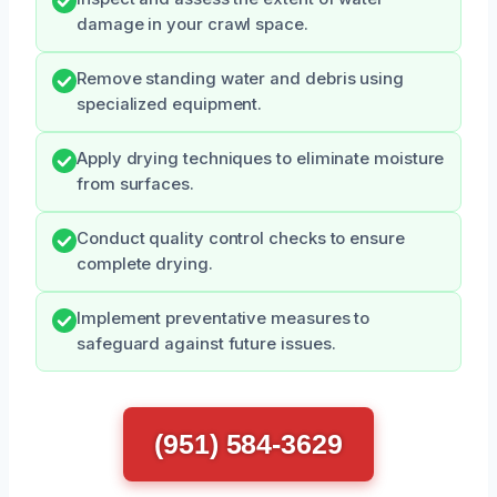
damage in your crawl space.
Remove standing water and debris using
specialized equipment.
Apply drying techniques to eliminate moisture
from surfaces.
Conduct quality control checks to ensure
complete drying.
Implement preventative measures to
safeguard against future issues.
(951) 584-3629