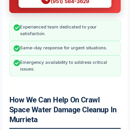
(951) 584-3629
Experienced team dedicated to your
satisfaction.
Same-day response for urgent situations.
Emergency availability to address critical
issues.
How We Can Help On Crawl
Space Water Damage Cleanup In
Murrieta