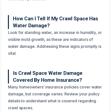
How Can I Tell If My Crawl Space Has
Water Damage?
Look for standing water, an increase in humidity, or
visible mold growth, as these are indicators of
water damage. Addressing these signs promptly is
vital.
Is Crawl Space Water Damage
Covered By Home Insurance?
Many homeowners’ insurance policies cover water
damage, but coverage varies. Review your policy
details to understand what is covered regarding
crawl spaces.