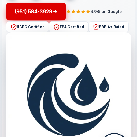
(951) 584-3629
4.9/5 on Google
IICRC Certified
EPA Certified
BBB A+ Rated