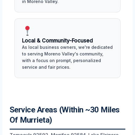
in Moreno Valley.
Local & Community-Focused
As local business owners, we're dedicated
to serving Moreno Valley's community,
with a focus on prompt, personalized
service and fair prices.
Service Areas (Within ~30 Miles
Of Murrieta)