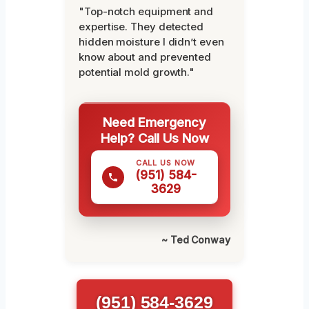
"Top-notch equipment and
expertise. They detected
hidden moisture I didn’t even
know about and prevented
potential mold growth."
Need Emergency
Help? Call Us Now
CALL US NOW
(951) 584-
3629
~ Ted Conway
(951) 584-3629