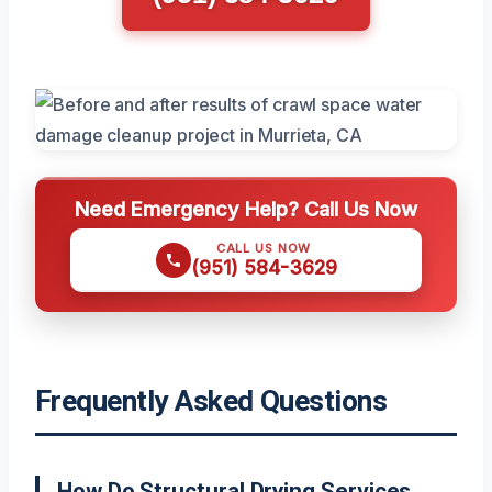
Need Emergency Help? Call Us Now
CALL US NOW
(951) 584-3629
Frequently Asked Questions
How Do Structural Drying Services