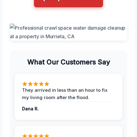
What Our Customers Say
They arrived in less than an hour to fix
my living room after the flood.
Dana R.