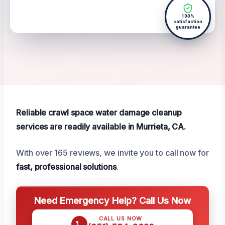
100%
satisfaction
guarantee
Reliable crawl space water damage cleanup
services are readily available in Murrieta, CA.
With over 165 reviews, we invite you to call now for
fast, professional solutions
.
Need Emergency Help? Call Us Now
CALL US NOW