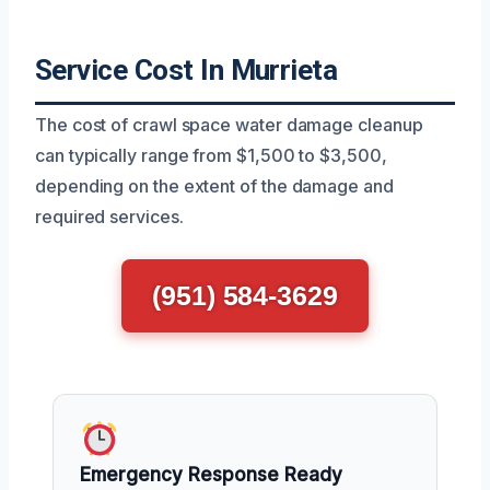
Service Cost In Murrieta
The cost of crawl space water damage cleanup
can typically range from $1,500 to $3,500,
depending on the extent of the damage and
required services.
(951) 584-3629
Emergency Response Ready