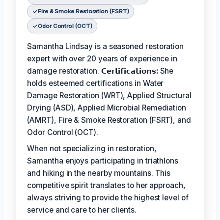
Fire & Smoke Restoration (FSRT)
Odor Control (OCT)
Samantha Lindsay is a seasoned restoration
expert with over 20 years of experience in
damage restoration.
𝗖𝗲𝗿𝘁𝗶𝗳𝗶𝗰𝗮𝘁𝗶𝗼𝗻𝘀:
She
holds esteemed certifications in Water
Damage Restoration (WRT), Applied Structural
Drying (ASD), Applied Microbial Remediation
(AMRT), Fire & Smoke Restoration (FSRT), and
Odor Control (OCT).
When not specializing in restoration,
Samantha enjoys participating in triathlons
and hiking in the nearby mountains. This
competitive spirit translates to her approach,
always striving to provide the highest level of
service and care to her clients.