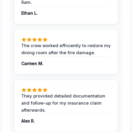
6am.
Ethan L.
The crew worked efficiently to restore my
dining room after the fire damage.
Carmen M.
They provided detailed documentation
and follow-up for my insurance claim
afterwards.
Alex R.