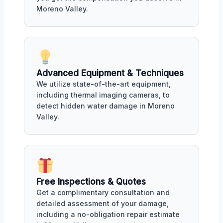
Moreno Valley.
Advanced Equipment & Techniques
We utilize state-of-the-art equipment,
including thermal imaging cameras, to
detect hidden water damage in Moreno
Valley.
Free Inspections & Quotes
Get a complimentary consultation and
detailed assessment of your damage,
including a no-obligation repair estimate