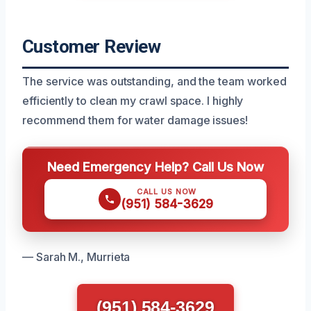
Customer Review
The service was outstanding, and the team worked
efficiently to clean my crawl space. I highly
recommend them for water damage issues!
Need Emergency Help? Call Us Now
CALL US NOW
(951) 584-3629
— Sarah M., Murrieta
(951) 584-3629