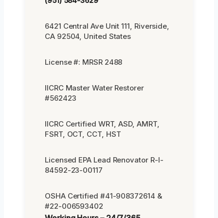
(951) 584-3629
6421 Central Ave Unit 111, Riverside,
CA 92504, United States
License #: MRSR 2488
IICRC Master Water Restorer
#562423
IICRC Certified WRT, ASD, AMRT,
FSRT, OCT, CCT, HST
Licensed EPA Lead Renovator R-I-
84592-23-00117
OSHA Certified #41-908372614 &
#22-006593402