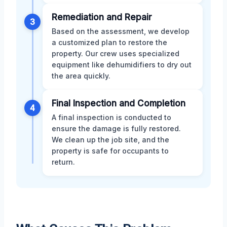
Remediation and Repair
3
Based on the assessment, we develop
a customized plan to restore the
property. Our crew uses specialized
equipment like dehumidifiers to dry out
the area quickly.
Final Inspection and Completion
4
A final inspection is conducted to
ensure the damage is fully restored.
We clean up the job site, and the
property is safe for occupants to
return.