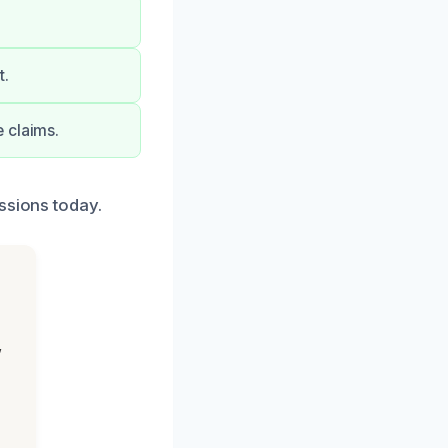
t.
 claims.
ssions today.
,