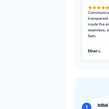
Communicat
transparent
made the e
seamless, e
6am.
Ethan L.
Initia
1