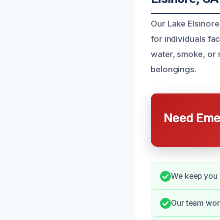
Our Lake Elsinore
for individuals f
water, smoke, or
belongings.
Need Emer
We keep you 
Our team work