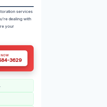
toration services
u’re dealing with
ore your
S NOW
 584-3629
.