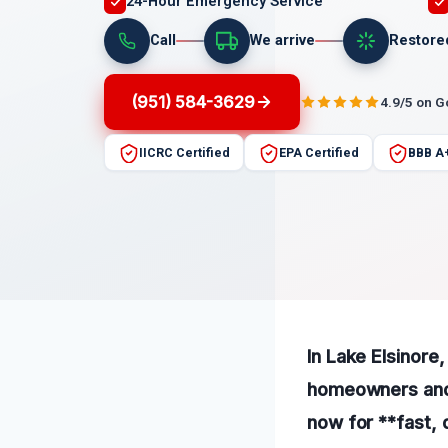
24-Hour Emergency Service
Call
We arrive
Restore
(951) 584-3629
4.9/5 on 
IICRC Certified
EPA Certified
BBB A
In Lake Elsinore,
homeowners and b
now for **fast, 