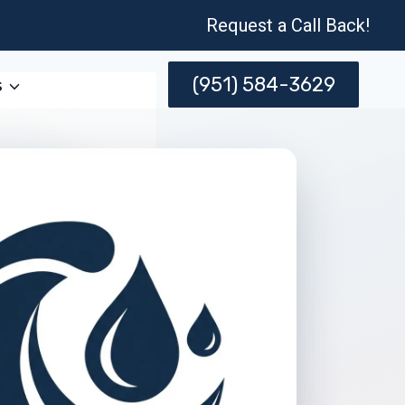
Request a Call Back!
(951) 584-3629
s