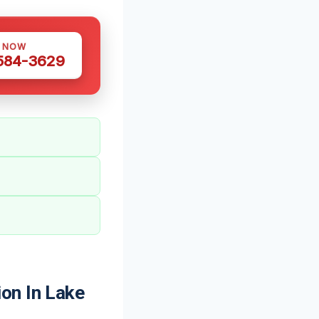
S NOW
 584-3629
on In Lake