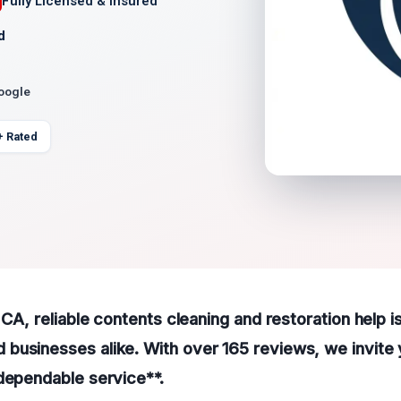
Fully Licensed & Insured
d
Google
+ Rated
 CA, reliable contents cleaning and restoration help is
usinesses alike. With over 165 reviews, we invite y
dependable service**.