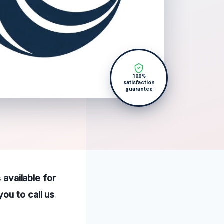
100%
satisfaction
guarantee
 available for
ou to call us