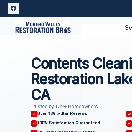
Skip
to
content
Se
Contents Clean
Restoration Lake
CA
Trusted by 139+ Homeowners
Over 139 5-Star Reviews
100% Satisfaction Guaranteed