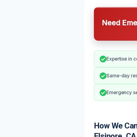
Need Emer
Expertise in c
Same-day resp
Emergency ser
How We Can 
Elsinore, CA