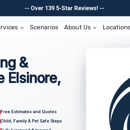
-- Over 139 5-Star Reviews! --
rvices
Scenarios
About Us
Location
ing &
 Elsinore,
Free Estimates and Quotes
Child, Family & Pet Safe Steps