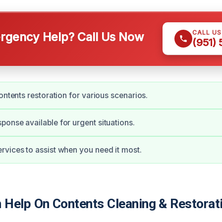
CALL U
gency Help? Call Us Now
(951)
ontents restoration for various scenarios.
onse available for urgent situations.
vices to assist when you need it most.
Help On Contents Cleaning & Restorati