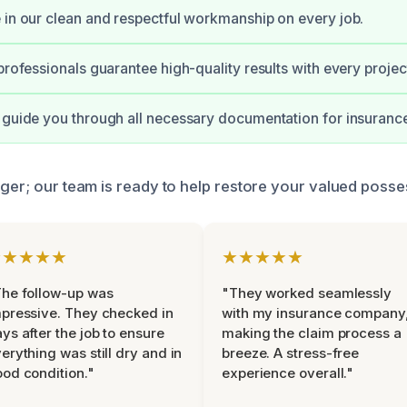
 in our clean and respectful workmanship on every job.
professionals guarantee high-quality results with every projec
 guide you through all necessary documentation for insurance
nger; our team is ready to help restore your valued posse
★★★★★
★★★★★
he follow-up was
"They worked seamlessly
pressive. They checked in
with my insurance company
ys after the job to ensure
making the claim process a
erything was still dry and in
breeze. A stress-free
od condition."
experience overall."