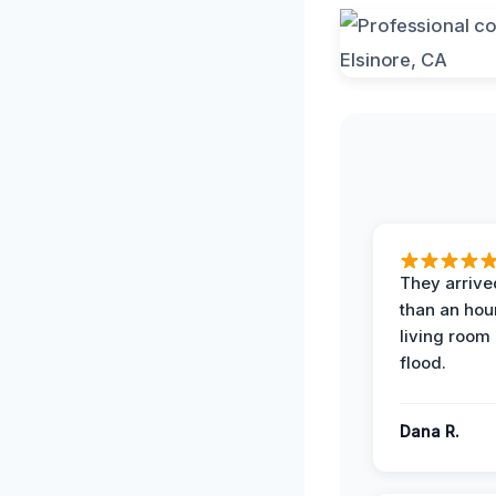
They arrived
than an hour
living room 
flood.
Dana R.