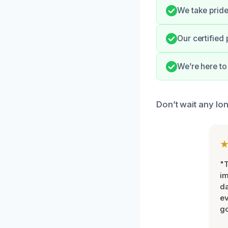
We take pride
Our certified 
We’re here to
Don’t wait any lo
"T
im
da
ev
go