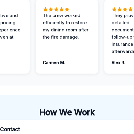
ive and
The crew worked
They prov
 pricing
efficiently to restore
detailed
xperience
my dining room after
document
ven at
the fire damage.
follow-up
insurance
afterward
Carmen M.
Alex R.
How We Work
l Contact