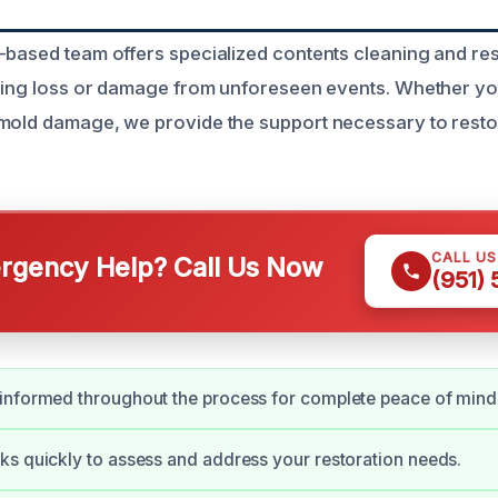
-based team offers specialized contents cleaning and res
acing loss or damage from unforeseen events. Whether yo
 mold damage, we provide the support necessary to rest
CALL U
gency Help? Call Us Now
(951)
informed throughout the process for complete peace of mind
s quickly to assess and address your restoration needs.