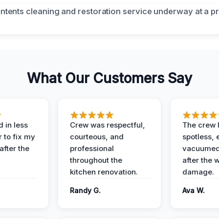
What Our Customers Say
 in less
Crew was respectful,
The crew l
 to fix my
courteous, and
spotless, 
after the
professional
vacuumed 
throughout the
after the 
kitchen renovation.
damage.
Randy G.
Ava W.