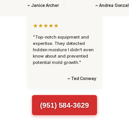
~ Janice Archer
~ Andrea Gonza
★★★★★
"Top-notch equipment and
expertise. They detected
hidden moisture I didn’t even
know about and prevented
potential mold growth."
~ Ted Conway
(951) 584-3629