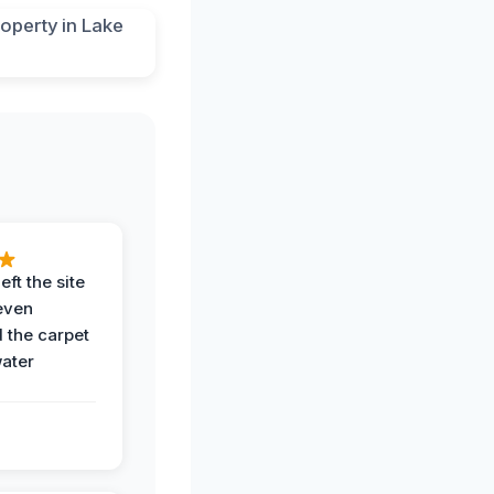
eft the site
even
the carpet
water