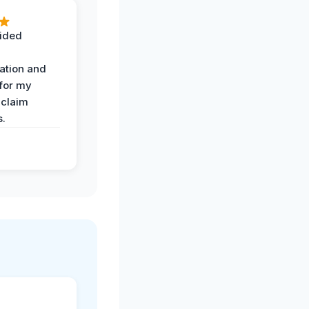
ided
ation and
 for my
 claim
s.