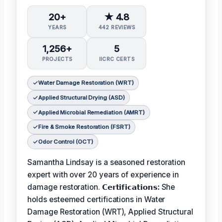
20+
★ 4.8
YEARS
442 REVIEWS
1,256+
5
PROJECTS
IICRC CERTS
Water Damage Restoration (WRT)
Applied Structural Drying (ASD)
Applied Microbial Remediation (AMRT)
Fire & Smoke Restoration (FSRT)
Odor Control (OCT)
Samantha Lindsay is a seasoned restoration
expert with over 20 years of experience in
damage restoration.
𝗖𝗲𝗿𝘁𝗶𝗳𝗶𝗰𝗮𝘁𝗶𝗼𝗻𝘀:
She
holds esteemed certifications in Water
Damage Restoration (WRT), Applied Structural