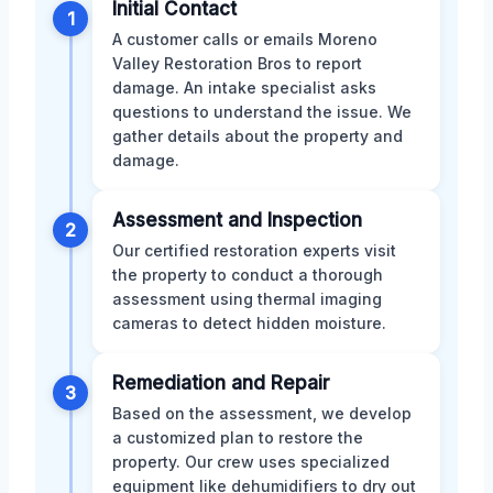
Initial Contact
1
A customer calls or emails Moreno
Valley Restoration Bros to report
damage. An intake specialist asks
questions to understand the issue. We
gather details about the property and
damage.
Assessment and Inspection
2
Our certified restoration experts visit
the property to conduct a thorough
assessment using thermal imaging
cameras to detect hidden moisture.
Remediation and Repair
3
Based on the assessment, we develop
a customized plan to restore the
property. Our crew uses specialized
equipment like dehumidifiers to dry out