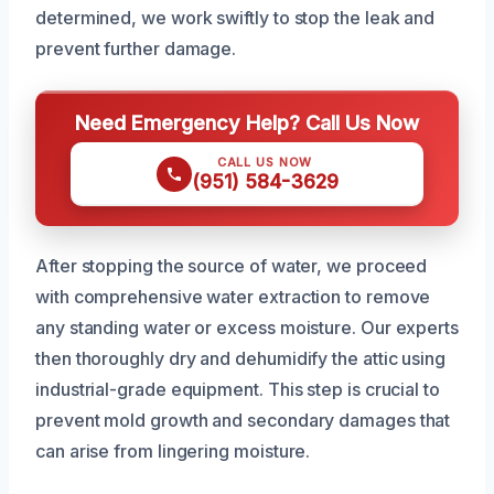
determined, we work swiftly to stop the leak and
prevent further damage.
Need Emergency Help? Call Us Now
CALL US NOW
(951) 584-3629
After stopping the source of water, we proceed
with comprehensive water extraction to remove
any standing water or excess moisture. Our experts
then thoroughly dry and dehumidify the attic using
industrial-grade equipment. This step is crucial to
prevent mold growth and secondary damages that
can arise from lingering moisture.