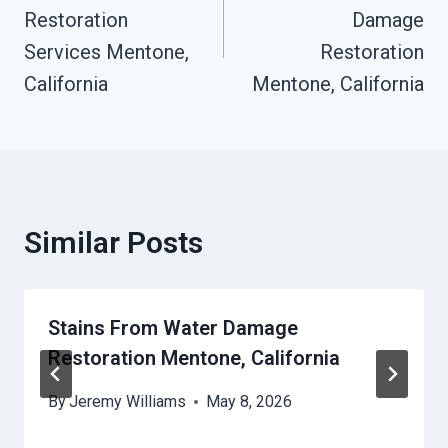
Restoration
Damage
Services Mentone,
Restoration
California
Mentone, California
Similar Posts
Stains From Water Damage
Restoration Mentone, California
By
Jeremy Williams
May 8, 2026