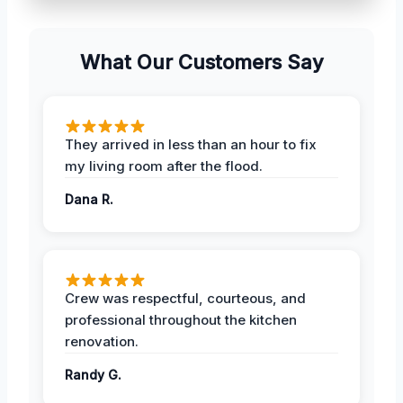
What Our Customers Say
They arrived in less than an hour to fix
my living room after the flood.
Dana R.
Crew was respectful, courteous, and
professional throughout the kitchen
renovation.
Randy G.