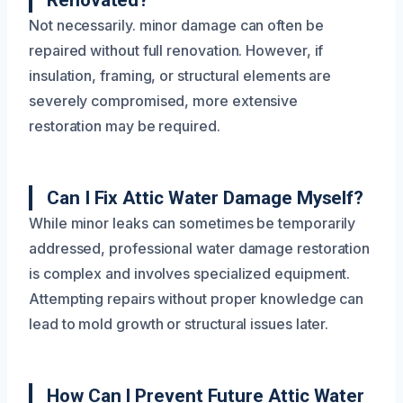
Renovated?
Not necessarily. minor damage can often be
repaired without full renovation. However, if
insulation, framing, or structural elements are
severely compromised, more extensive
restoration may be required.
Can I Fix Attic Water Damage Myself?
While minor leaks can sometimes be temporarily
addressed, professional water damage restoration
is complex and involves specialized equipment.
Attempting repairs without proper knowledge can
lead to mold growth or structural issues later.
How Can I Prevent Future Attic Water