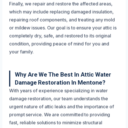
Finally, we repair and restore the affected areas,
which may include replacing damaged insulation,
repairing roof components, and treating any mold
or mildew issues. Our goal is to ensure your attic is
completely dry, safe, and restored to its original
condition, providing peace of mind for you and
your family.
Why Are We The Best In Attic Water
Damage Restoration In Mentone?
With years of experience specializing in water
damage restoration, our team understands the
urgent nature of attic leaks and the importance of
prompt service. We are committed to providing
fast, reliable solutions to minimize structural