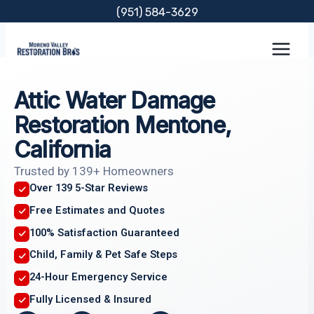
Skip
(951) 584-3629
to
content
Attic Water Damage
Restoration Mentone,
California
Trusted by 139+ Homeowners
Over 139 5-Star Reviews
Free Estimates and Quotes
100% Satisfaction Guaranteed
Child, Family & Pet Safe Steps
24-Hour Emergency Service
Fully Licensed & Insured