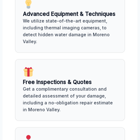
Advanced Equipment & Techniques
We utilize state-of-the-art equipment,
including thermal imaging cameras, to
detect hidden water damage in Moreno
Valley.
Free Inspections & Quotes
Get a complimentary consultation and
detailed assessment of your damage,
including a no-obligation repair estimate
in Moreno Valley.