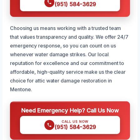
(951) 584-3629
Choosing us means working with a trusted team
that values transparency and quality. We offer 24/7
emergency response, so you can count on us
whenever water damage strikes. Our local
reputation for excellence and our commitment to
affordable, high-quality service make us the clear
choice for attic water damage restoration in
Mentone.
Need Emergency Help? Call Us Now
CALL US NOW
(951) 584-3629