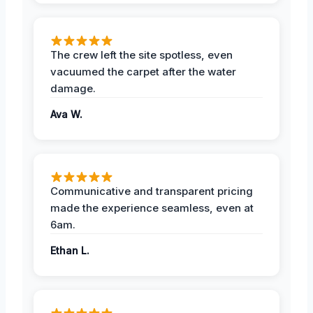
The crew left the site spotless, even
vacuumed the carpet after the water
damage.
Ava W.
Communicative and transparent pricing
made the experience seamless, even at
6am.
Ethan L.