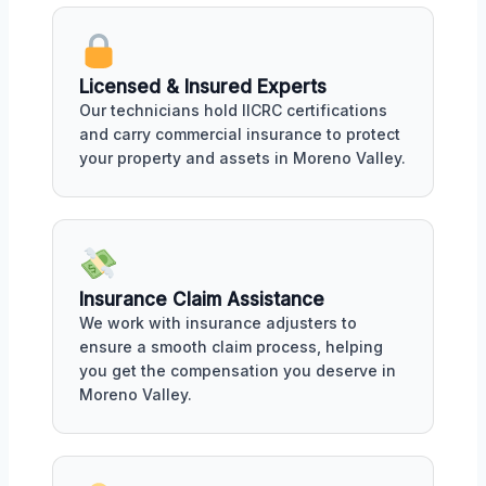
Licensed & Insured Experts
Our technicians hold IICRC certifications
and carry commercial insurance to protect
your property and assets in Moreno Valley.
Insurance Claim Assistance
We work with insurance adjusters to
ensure a smooth claim process, helping
you get the compensation you deserve in
Moreno Valley.