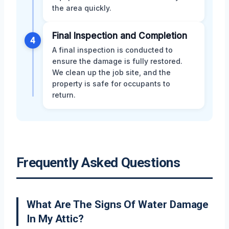
the area quickly.
Final Inspection and Completion
4
A final inspection is conducted to
ensure the damage is fully restored.
We clean up the job site, and the
property is safe for occupants to
return.
Frequently Asked Questions
What Are The Signs Of Water Damage
In My Attic?