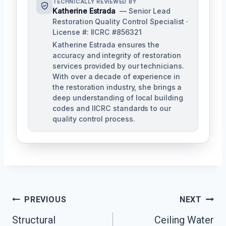
TECHNICALLY REVIEWED BY
Katherine Estrada
— Senior Lead
Restoration Quality Control Specialist ·
License #: IICRC #856321
Katherine Estrada ensures the
accuracy and integrity of restoration
services provided by our technicians.
With over a decade of experience in
the restoration industry, she brings a
deep understanding of local building
codes and IICRC standards to our
quality control process.
Post
PREVIOUS
NEXT
Structural
Ceiling Water
Navigation