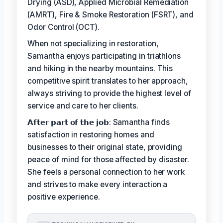
Drying (ASD), Applied Microbial Remediation
(AMRT), Fire & Smoke Restoration (FSRT), and
Odor Control (OCT).
When not specializing in restoration,
Samantha enjoys participating in triathlons
and hiking in the nearby mountains. This
competitive spirit translates to her approach,
always striving to provide the highest level of
service and care to her clients.
𝗔𝗳𝘁𝗲𝗿 𝗽𝗮𝗿𝘁 𝗼𝗳 𝘁𝗵𝗲 𝗷𝗼𝗯: Samantha finds
satisfaction in restoring homes and
businesses to their original state, providing
peace of mind for those affected by disaster.
She feels a personal connection to her work
and strives to make every interaction a
positive experience.