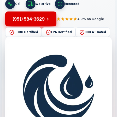
Call
We arrive
Restored
(951) 584-3629
4.9/5 on Google
IICRC Certified
EPA Certified
BBB A+ Rated