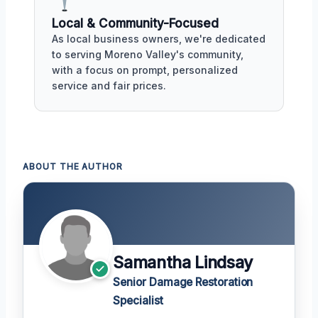
Local & Community-Focused
As local business owners, we're dedicated
to serving Moreno Valley's community,
with a focus on prompt, personalized
service and fair prices.
ABOUT THE AUTHOR
Samantha Lindsay
Senior Damage Restoration
Specialist