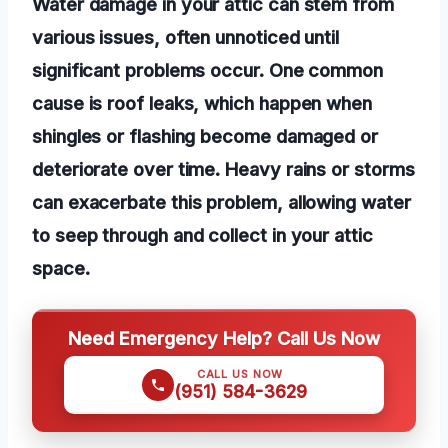
Water damage in your attic can stem from
various issues, often unnoticed until
significant problems occur. One common
cause is roof leaks, which happen when
shingles or flashing become damaged or
deteriorate over time. Heavy rains or storms
can exacerbate this problem, allowing water
to seep through and collect in your attic
space.
Need Emergency Help? Call Us Now
CALL US NOW
(951) 584-3629