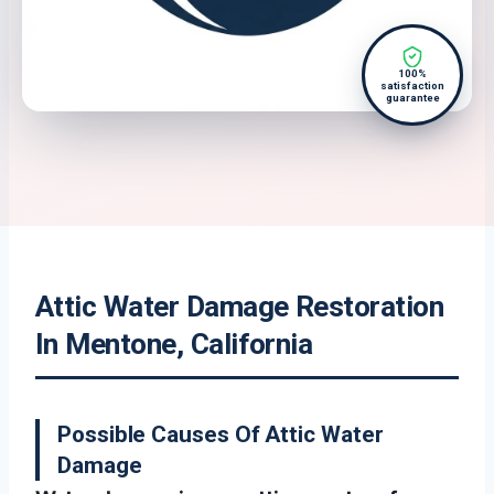
100%
satisfaction
guarantee
Attic Water Damage Restoration
In Mentone, California
Possible Causes Of Attic Water
Damage