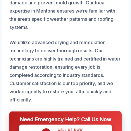
damage and prevent mold growth. Our local
expertise in Mentone ensures we’re familiar with
the area’s specific weather patterns and roofing
systems.
We utilize advanced drying and remediation
technology to deliver thorough results. Our
technicians are highly trained and certified in water
damage restoration, ensuring every job is
completed according to industry standards.
Customer satisfaction is our top priority, and we
work diligently to restore your attic quickly and
efficiently.
Need Emergency Help? Call Us Now
CALL US NOW