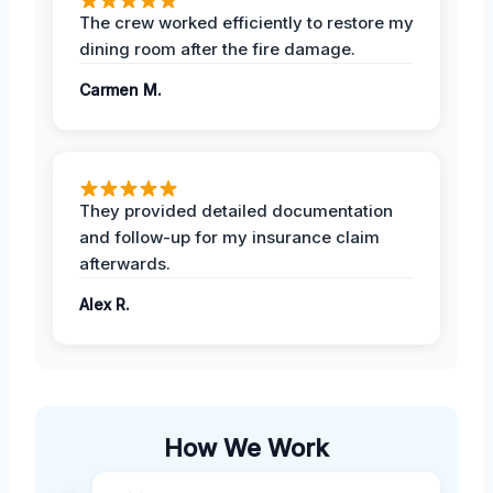
The crew worked efficiently to restore my
dining room after the fire damage.
Carmen M.
They provided detailed documentation
and follow-up for my insurance claim
afterwards.
Alex R.
How We Work