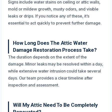
Signs include water stains on ceiling or attic walls,
mold or mildew growth, musty odors, and visible
leaks or drips. If you notice any of these, it’s
essential to act quickly to prevent further damage.
How Long Does The Attic Water
Damage Restoration Process Take?
The duration depends on the extent of the
damage. Minor leaks may be resolved within a day,
while extensive water intrusion could take several
days. Our team provides a clear timeline after
inspection and assessment.
Will My Attic Need To Be Completely