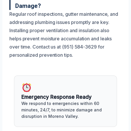
Damage?
Regular roof inspections, gutter maintenance, and
addressing plumbing issues promptly are key.
Installing proper ventilation and insulation also
helps prevent moisture accumulation and leaks
over time. Contact us at (951) 584-3629 for
personalized prevention tips.
Emergency Response Ready
We respond to emergencies within 60
minutes, 24/7, to minimize damage and
disruption in Moreno Valley.