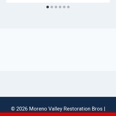
© 2026 Moreno Valley Restoration Bros |