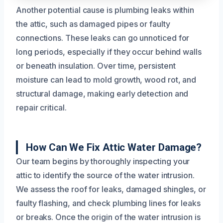
Another potential cause is plumbing leaks within
the attic, such as damaged pipes or faulty
connections. These leaks can go unnoticed for
long periods, especially if they occur behind walls
or beneath insulation. Over time, persistent
moisture can lead to mold growth, wood rot, and
structural damage, making early detection and
repair critical.
How Can We Fix Attic Water Damage?
Our team begins by thoroughly inspecting your
attic to identify the source of the water intrusion.
We assess the roof for leaks, damaged shingles, or
faulty flashing, and check plumbing lines for leaks
or breaks. Once the origin of the water intrusion is