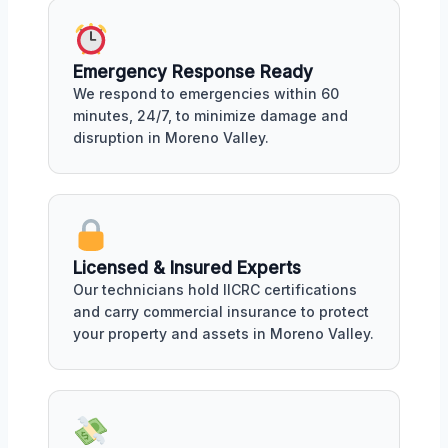
Emergency Response Ready
We respond to emergencies within 60
minutes, 24/7, to minimize damage and
disruption in Moreno Valley.
Licensed & Insured Experts
Our technicians hold IICRC certifications
and carry commercial insurance to protect
your property and assets in Moreno Valley.