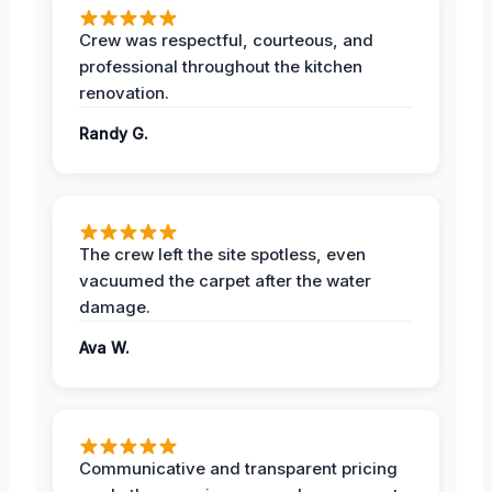
Crew was respectful, courteous, and
professional throughout the kitchen
renovation.
Randy G.
The crew left the site spotless, even
vacuumed the carpet after the water
damage.
Ava W.
Communicative and transparent pricing