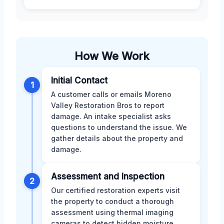
How We Work
Initial Contact
1
A customer calls or emails Moreno
Valley Restoration Bros to report
damage. An intake specialist asks
questions to understand the issue. We
gather details about the property and
damage.
Assessment and Inspection
2
Our certified restoration experts visit
the property to conduct a thorough
assessment using thermal imaging
cameras to detect hidden moisture.