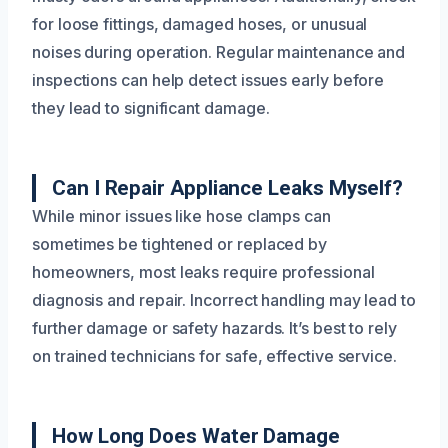
for loose fittings, damaged hoses, or unusual
noises during operation. Regular maintenance and
inspections can help detect issues early before
they lead to significant damage.
Can I Repair Appliance Leaks Myself?
While minor issues like hose clamps can
sometimes be tightened or replaced by
homeowners, most leaks require professional
diagnosis and repair. Incorrect handling may lead to
further damage or safety hazards. It’s best to rely
on trained technicians for safe, effective service.
How Long Does Water Damage