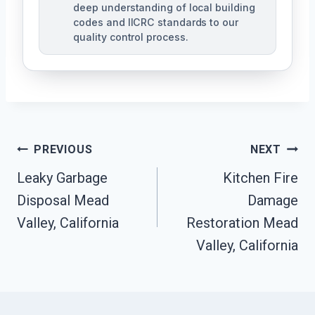
deep understanding of local building
codes and IICRC standards to our
quality control process.
Post
PREVIOUS
NEXT
Leaky Garbage
Kitchen Fire
Navigation
Disposal Mead
Damage
Valley, California
Restoration Mead
Valley, California