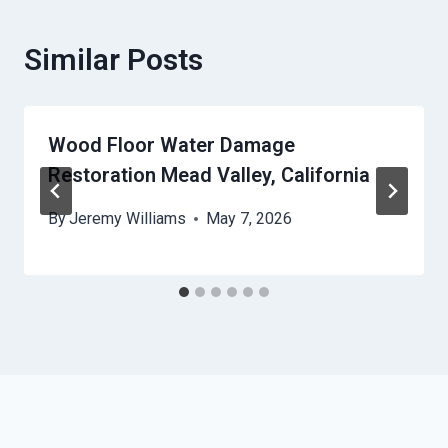
Similar Posts
Wood Floor Water Damage
Restoration Mead Valley, California
By
Jeremy Williams
May 7, 2026