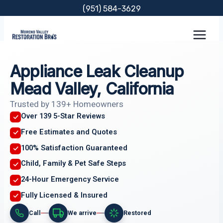
Skip
(951) 584-3629
to
content
Appliance Leak Cleanup
Mead Valley, California
Trusted by 139+ Homeowners
Over 139 5-Star Reviews
Free Estimates and Quotes
100% Satisfaction Guaranteed
Child, Family & Pet Safe Steps
24-Hour Emergency Service
Fully Licensed & Insured
Call
We arrive
Restored