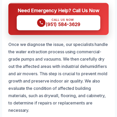
Need Emergency Help? Call Us Now
CALL US NOW
(951) 584-3629
Once we diagnose the issue, our specialists handle
the water extraction process using commercial-
grade pumps and vacuums. We then carefully dry
out the affected areas with industrial dehumidifiers
and air movers. This step is crucial to prevent mold
growth and preserve indoor air quality. We also
evaluate the condition of affected building
materials, such as drywall, flooring, and cabinetry,
to determine if repairs or replacements are
necessary.