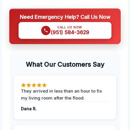
Need Emergency Help? Call Us Now
CALL US NOW
(951) 584-3629
What Our Customers Say
They arrived in less than an hour to fix
my living room after the flood.
Dana R.