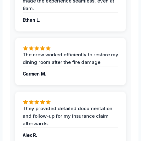
made the experience seamless, even at
6am.
Ethan L.
The crew worked efficiently to restore my
dining room after the fire damage.
Carmen M.
They provided detailed documentation
and follow-up for my insurance claim
afterwards.
Alex R.