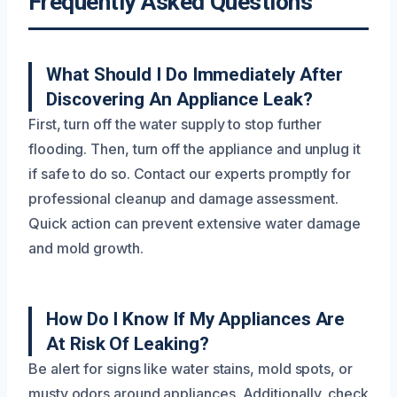
Frequently Asked Questions
What Should I Do Immediately After
Discovering An Appliance Leak?
First, turn off the water supply to stop further
flooding. Then, turn off the appliance and unplug it
if safe to do so. Contact our experts promptly for
professional cleanup and damage assessment.
Quick action can prevent extensive water damage
and mold growth.
How Do I Know If My Appliances Are
At Risk Of Leaking?
Be alert for signs like water stains, mold spots, or
musty odors around appliances. Additionally, check