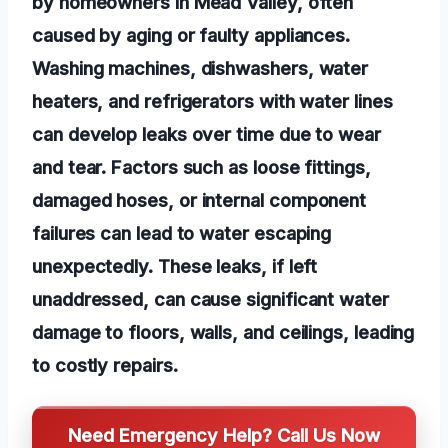
by homeowners in Mead Valley, often
caused by aging or faulty appliances.
Washing machines, dishwashers, water
heaters, and refrigerators with water lines
can develop leaks over time due to wear
and tear. Factors such as loose fittings,
damaged hoses, or internal component
failures can lead to water escaping
unexpectedly. These leaks, if left
unaddressed, can cause significant water
damage to floors, walls, and ceilings, leading
to costly repairs.
Need Emergency Help? Call Us Now