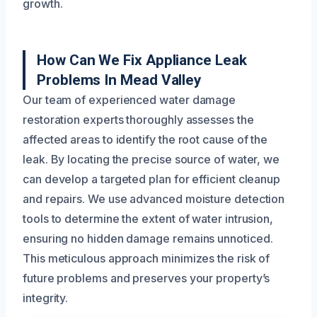
growth.
How Can We Fix Appliance Leak
Problems In Mead Valley
Our team of experienced water damage
restoration experts thoroughly assesses the
affected areas to identify the root cause of the
leak. By locating the precise source of water, we
can develop a targeted plan for efficient cleanup
and repairs. We use advanced moisture detection
tools to determine the extent of water intrusion,
ensuring no hidden damage remains unnoticed.
This meticulous approach minimizes the risk of
future problems and preserves your property’s
integrity.