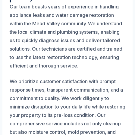
Our team boasts years of experience in handling
appliance leaks and water damage restoration
within the Mead Valley community. We understand
the local climate and plumbing systems, enabling
us to quickly diagnose issues and deliver tailored
solutions. Our technicians are certified and trained
to use the latest restoration technology, ensuring
efficient and thorough service.
We prioritize customer satisfaction with prompt
response times, transparent communication, and a
commitment to quality. We work diligently to
minimize disruption to your daily life while restoring
your property to its pre-loss condition. Our
comprehensive service includes not only cleanup
but also moisture control, mold prevention, and