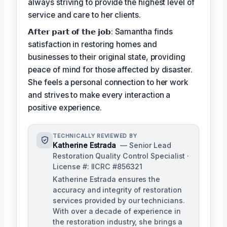
always striving to provide the highest level of
service and care to her clients.
𝗔𝗳𝘁𝗲𝗿 𝗽𝗮𝗿𝘁 𝗼𝗳 𝘁𝗵𝗲 𝗷𝗼𝗯: Samantha finds
satisfaction in restoring homes and
businesses to their original state, providing
peace of mind for those affected by disaster.
She feels a personal connection to her work
and strives to make every interaction a
positive experience.
TECHNICALLY REVIEWED BY
Katherine Estrada
— Senior Lead
Restoration Quality Control Specialist ·
License #: IICRC #856321
Katherine Estrada ensures the
accuracy and integrity of restoration
services provided by our technicians.
With over a decade of experience in
the restoration industry, she brings a