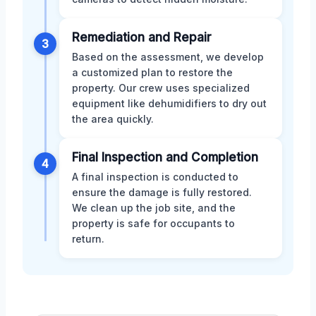
Remediation and Repair
3
Based on the assessment, we develop
a customized plan to restore the
property. Our crew uses specialized
equipment like dehumidifiers to dry out
the area quickly.
Final Inspection and Completion
4
A final inspection is conducted to
ensure the damage is fully restored.
We clean up the job site, and the
property is safe for occupants to
return.