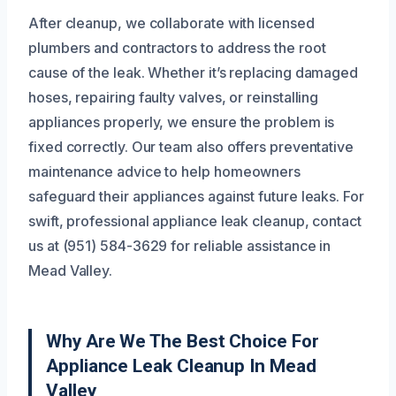
After cleanup, we collaborate with licensed
plumbers and contractors to address the root
cause of the leak. Whether it’s replacing damaged
hoses, repairing faulty valves, or reinstalling
appliances properly, we ensure the problem is
fixed correctly. Our team also offers preventative
maintenance advice to help homeowners
safeguard their appliances against future leaks. For
swift, professional appliance leak cleanup, contact
us at (951) 584-3629 for reliable assistance in
Mead Valley.
Why Are We The Best Choice For
Appliance Leak Cleanup In Mead
Valley