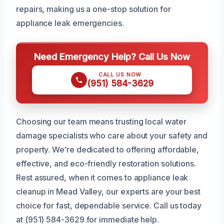
repairs, making us a one-stop solution for
appliance leak emergencies.
Need Emergency Help? Call Us Now
CALL US NOW
(951) 584-3629
Choosing our team means trusting local water
damage specialists who care about your safety and
property. We’re dedicated to offering affordable,
effective, and eco-friendly restoration solutions.
Rest assured, when it comes to appliance leak
cleanup in Mead Valley, our experts are your best
choice for fast, dependable service. Call us today
at (951) 584-3629 for immediate help.