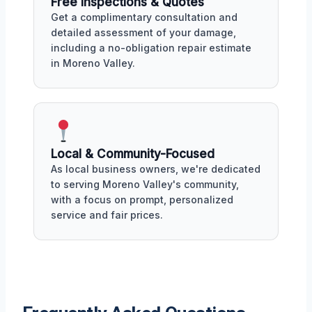
Free Inspections & Quotes
Get a complimentary consultation and
detailed assessment of your damage,
including a no-obligation repair estimate
in Moreno Valley.
Local & Community-Focused
As local business owners, we're dedicated
to serving Moreno Valley's community,
with a focus on prompt, personalized
service and fair prices.