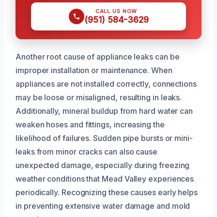
CALL US NOW
(951) 584-3629
Another root cause of appliance leaks can be
improper installation or maintenance. When
appliances are not installed correctly, connections
may be loose or misaligned, resulting in leaks.
Additionally, mineral buildup from hard water can
weaken hoses and fittings, increasing the
likelihood of failures. Sudden pipe bursts or mini-
leaks from minor cracks can also cause
unexpected damage, especially during freezing
weather conditions that Mead Valley experiences
periodically. Recognizing these causes early helps
in preventing extensive water damage and mold