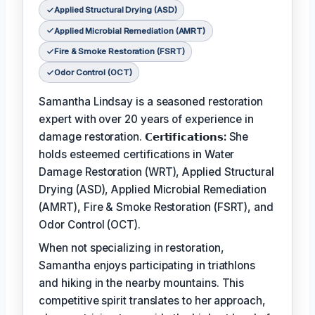
Applied Structural Drying (ASD)
Applied Microbial Remediation (AMRT)
Fire & Smoke Restoration (FSRT)
Odor Control (OCT)
Samantha Lindsay is a seasoned restoration
expert with over 20 years of experience in
damage restoration.
𝗖𝗲𝗿𝘁𝗶𝗳𝗶𝗰𝗮𝘁𝗶𝗼𝗻𝘀:
She
holds esteemed certifications in Water
Damage Restoration (WRT), Applied Structural
Drying (ASD), Applied Microbial Remediation
(AMRT), Fire & Smoke Restoration (FSRT), and
Odor Control (OCT).
When not specializing in restoration,
Samantha enjoys participating in triathlons
and hiking in the nearby mountains. This
competitive spirit translates to her approach,