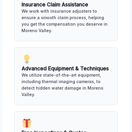
Insurance Claim Assistance
We work with insurance adjusters to
ensure a smooth claim process, helping
you get the compensation you deserve in
Moreno Valley.
Advanced Equipment & Techniques
We utilize state-of-the-art equipment,
including thermal imaging cameras, to
detect hidden water damage in Moreno
Valley.