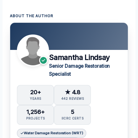
ABOUT THE AUTHOR
Samantha Lindsay
Senior Damage Restoration
Specialist
20+
★ 4.8
YEARS
442 REVIEWS
1,256+
5
PROJECTS
IICRC CERTS
Water Damage Restoration (WRT)