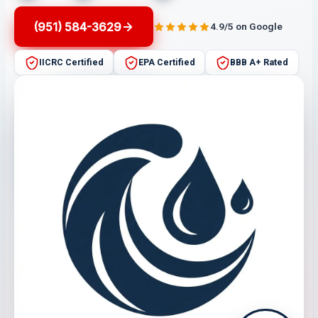
(951) 584-3629
4.9/5 on Google
IICRC Certified
EPA Certified
BBB A+ Rated