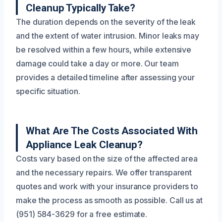
Cleanup Typically Take?
The duration depends on the severity of the leak
and the extent of water intrusion. Minor leaks may
be resolved within a few hours, while extensive
damage could take a day or more. Our team
provides a detailed timeline after assessing your
specific situation.
What Are The Costs Associated With
Appliance Leak Cleanup?
Costs vary based on the size of the affected area
and the necessary repairs. We offer transparent
quotes and work with your insurance providers to
make the process as smooth as possible. Call us at
(951) 584-3629 for a free estimate.