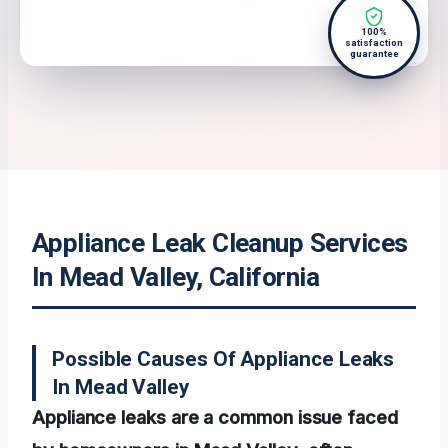
100%
satisfaction
guarantee
Appliance Leak Cleanup Services
In Mead Valley, California
Possible Causes Of Appliance Leaks
In Mead Valley
Appliance leaks are a common issue faced